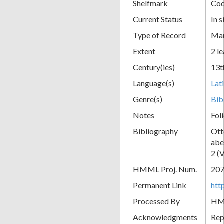
Shelfmark
Cod
Current Status
In s
Type of Record
Man
Extent
2 le
Century(ies)
13t
Language(s)
Lat
Genre(s)
Bib
Notes
Fol
Bibliography
Ott
abe
2 (
HMML Proj. Num.
20
Permanent Link
htt
Processed By
H
Acknowledgments
Rep