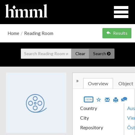
Home
/
Reading Room
Results
Clear
Search
»
Overview
Object
JSON
Country
Aus
City
Vie
Repository
Öst