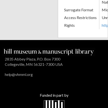
Nat
Surrogate Format
Mic
Access Restrictions
Unr
Rights
htt
2835 Abbey Plaza, P.O. Box 7300
Collegeville, MN 56321-7300 USA
help@vhmml.org
Funded in part by