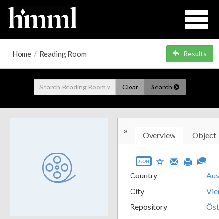
Home
/
Reading Room
Results
Clear
Search
»
Overview
Object
JSON
Country
Aus
City
Vie
Repository
Öst