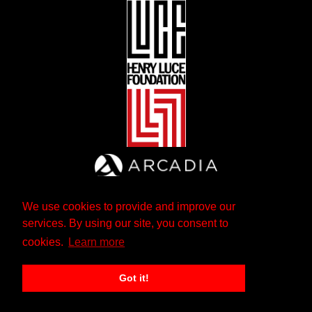
We use cookies to provide and improve our
services. By using our site, you consent to
cookies.
Learn more
Got it!
The Andrew W. Mellon Foundation