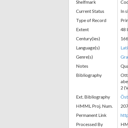
Shelfmark
Cod
Current Status
In s
Type of Record
Pri
Extent
48 
Century(ies)
16t
Language(s)
Lat
Genre(s)
Gr
Notes
Qua
Bibliography
Ott
abe
2 (
Ext. Bibliography
Öst
HMML Proj. Num.
20
Permanent Link
htt
Processed By
H