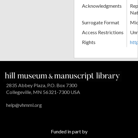
Acknowledgments
Rep
Nat
Surrogate Format
Mic
Access Restrictions
Unr
Rights
htt
2835 Abbey Plaza, P.O. Box 7300
Collegeville, MN 56321-7300 USA
help@vhmml.org
Funded in part by