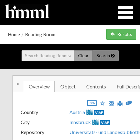
Home
/
Reading Room
Results
Clear
Search
»
Overview
Object
Contents
Full Descri
JSON
Country
Austria
VIAF
City
Innsbruck
VIAF
Repository
Universitäts- und Landesbiblioth