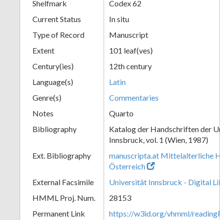
Shelfmark
Codex 62
Current Status
In situ
Type of Record
Manuscript
Extent
101 leaf(ves)
Century(ies)
12th century
Language(s)
Latin
Genre(s)
Commentaries
Notes
Quarto
Bibliography
Katalog der Handschriften der U
Innsbruck, vol. 1 (Wien, 1987)
Ext. Bibliography
manuscripta.at Mittelalterliche 
Österreich
External Facsimile
Universität Innsbruck - Digital L
HMML Proj. Num.
28153
Permanent Link
https://w3id.org/vhmml/readin