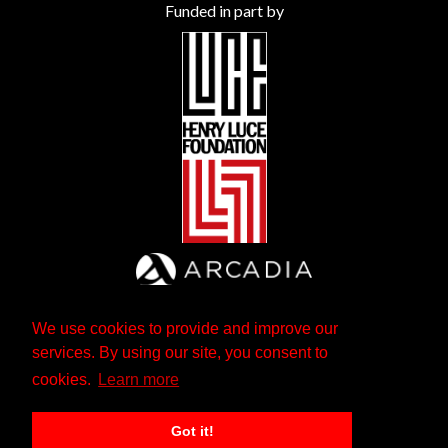
Funded in part by
We use cookies to provide and improve our
services. By using our site, you consent to
cookies.
Learn more
Got it!