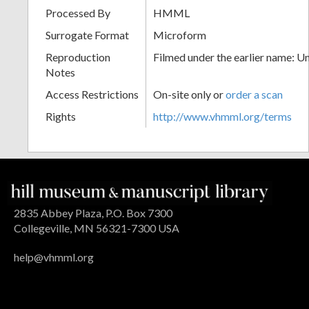
Processed By
HMML
Surrogate Format
Microform
Reproduction
Filmed under the earlier name: U
Notes
Access Restrictions
On-site only or
order a scan
Rights
http://www.vhmml.org/terms
2835 Abbey Plaza, P.O. Box 7300
Collegeville, MN 56321-7300 USA
help@vhmml.org