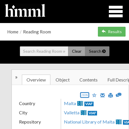
Home
/
Reading Room
Results
Clear
Search
»
Overview
Object
Contents
Full Descri
JSON
Country
Malta
VIAF
City
Valletta
VIAF
Repository
National Library of Malta
VI