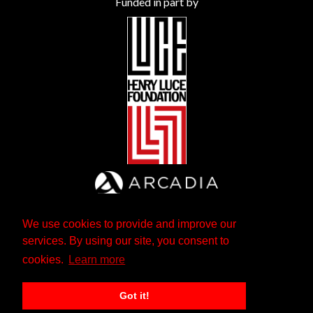
Funded in part by
We use cookies to provide and improve our
services. By using our site, you consent to
cookies.
Learn more
Got it!