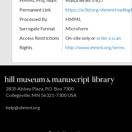
HMML Proj. Num.
Malta Series II 627
Permanent Link
https://w3id.org/vhmml/readi
Processed By
HMML
Surrogate Format
Microform
Access Restrictions
On-site only or
order a scan
Rights
http://www.vhmml.org/terms
2835 Abbey Plaza, P.O. Box 7300
Collegeville, MN 56321-7300 USA
help@vhmml.org