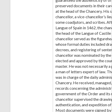
guaranteed the authenticity of of
preserved documents in their car
at the head of the Chancery. His s
chancellor, a vice-chancellor’s lie
some coadjutors, and scribes. Afte
Langue of Spain in 1462, the chan
the head of the Langue of Castile
chancellor served as the figurehe
whose formal duties included draf
decrees, and registering of sente
chancellor was nominated by the
elected and approved by the coun
master. He was not necessarily a 
a man of letters expert of law. T
was in charge of the daily adminis
Chancery. He received, managed,
records concerning the administr
government of the Order and its
chancellor supervised the drawing
authentication, and expedition o
Most documents were signed by t