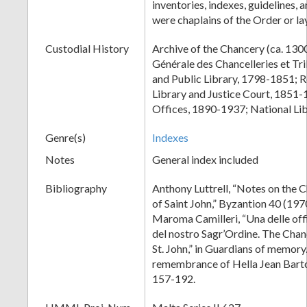
inventories, indexes, guidelines, 
were chaplains of the Order or l
Custodial History
Archive of the Chancery (ca. 13
Générale des Chancelleries et T
and Public Library, 1798-1851; 
Library and Justice Court, 1851-
Offices, 1890-1937; National Lib
Genre(s)
Indexes
Notes
General index included
Bibliography
Anthony Luttrell, “Notes on the 
of Saint John,” Byzantion 40 (197
Maroma Camilleri, “Una delle off
del nostro Sagr’Ordine. The Chan
St. John,” in Guardians of memory.
remembrance of Hella Jean Barto
157-192.