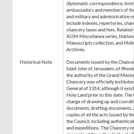
diplomatic correspondence, instr
ambassadors and members of the
and military and administrative m
include indexes, repertories, cha
chancery taxes and fees. Related
AOM Miscellanea series, Nationa
Manuscripts collection, and Mdi
Archives.
Historical Note
Documents issued by the Chancer
Saint John of Jerusalem, of Rhode
the authority of the Grand Maste
Chancery was officially institute
General of 1314, although it exist
Holy Land prior to this date. The
charge of drawing up and coordi
documents, drafting documents, a
copies of all the acts issued by 
the Council, including authenticat
and expeditions. The Chancery re