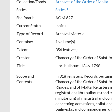
Collection/Fonds
Archives of the Order of Malta
Series
Series 5
Shelfmark
AOM 627
Current Status
In situ
Type of Record
Archival Material
Container
1 volume(s)
Extent
356 leaf(ves)
Creator
Chancery of the Order of Saint J
Title
Libri bullarum, 1346-1798
Scope and
In 318 registers. Records pertaini
Contents
Chancery of the Order of Saint Jo
Rhodes, and of Malta. Registers i
registration (libri bullarum) and m
minutarium) of magistral and co
concerning admissions, collations 
bailiwicks, and commanderies, dign