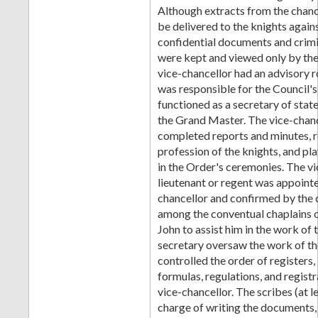
Although extracts from the chanc
be delivered to the knights again
confidential documents and crim
were kept and viewed only by the
vice-chancellor had an advisory r
was responsible for the Council's
functioned as a secretary of stat
the Grand Master. The vice-chanc
completed reports and minutes, 
profession of the knights, and pl
in the Order's ceremonies. The v
lieutenant or regent was appointe
chancellor and confirmed by the 
among the conventual chaplains o
John to assist him in the work of
secretary oversaw the work of t
controlled the order of registers,
formulas, regulations, and registr
vice-chancellor. The scribes (at l
charge of writing the documents, 