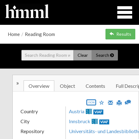
Home
/
Reading Room
Results
Clear
Search
»
Overview
Object
Contents
Full Descri
JSON
Country
Austria
VIAF
City
Innsbruck
VIAF
Repository
Universitäts- und Landesbiblioth