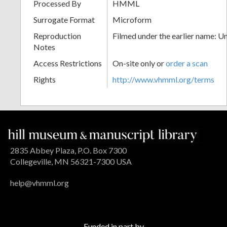
Processed By
HMML
Surrogate Format
Microform
Reproduction
Filmed under the earlier name: U
Notes
Access Restrictions
On-site only or
order a scan
Rights
http://www.vhmml.org/terms
2835 Abbey Plaza, P.O. Box 7300
Collegeville, MN 56321-7300 USA
help@vhmml.org
Funded in part by