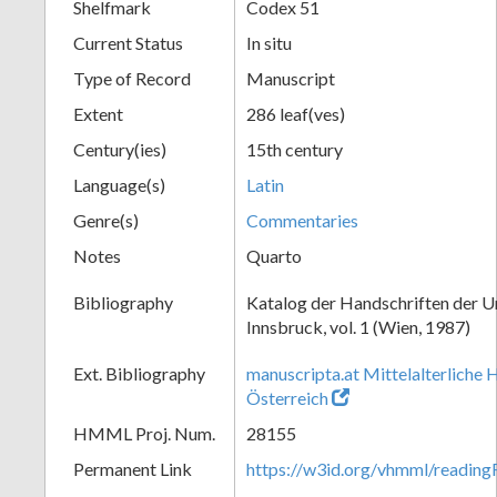
Shelfmark
Codex 51
Current Status
In situ
Type of Record
Manuscript
Extent
286 leaf(ves)
Century(ies)
15th century
Language(s)
Latin
Genre(s)
Commentaries
Notes
Quarto
Bibliography
Katalog der Handschriften der U
Innsbruck, vol. 1 (Wien, 1987)
Ext. Bibliography
manuscripta.at Mittelalterliche 
Österreich
HMML Proj. Num.
28155
Permanent Link
https://w3id.org/vhmml/readin