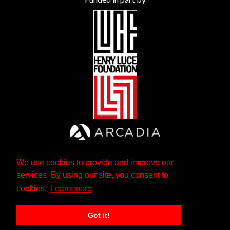
We use cookies to provide and improve our
services. By using our site, you consent to
cookies.
Learn more
Got it!