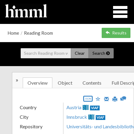
Home
/
Reading Room
Results
Clear
Search
»
Overview
Object
Contents
Full Descri
JSON
Country
Austria
VIAF
City
Innsbruck
VIAF
Repository
Universitäts- und Landesbiblioth