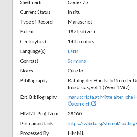
Shelfmark
Codex 75
Current Status
In situ
Type of Record
Manuscript
Extent
187 leaf(ves)
Century(ies)
14th century
Language(s)
Latin
Genre(s)
Sermons
Notes
Quarto
Bibliography
Katalog der Handschriften der U
Innsbruck, vol. 1 (Wien, 1987)
Ext. Bibliography
manuscripta.at Mittelalterliche 
Österreich
HMML Proj. Num.
28160
Permanent Link
https://w3id.org/vhmml/readin
Processed By
HMML