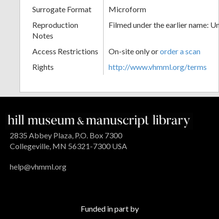
Surrogate Format
Microform
Reproduction
Filmed under the earlier name: U
Notes
Access Restrictions
On-site only or
order a scan
Rights
http://www.vhmml.org/terms
2835 Abbey Plaza, P.O. Box 7300
Collegeville, MN 56321-7300 USA
help@vhmml.org
Funded in part by