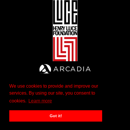
We use cookies to provide and improve our
services. By using our site, you consent to
cookies.
Learn more
Got it!
The Andrew W. Mellon Foundation