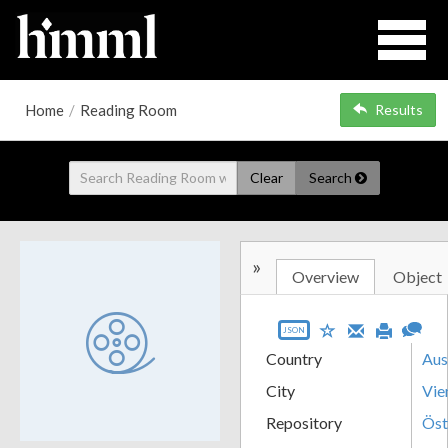
Home
/
Reading Room
Results
Clear
Search
»
Overview
Object
JSON
Country
Aus
City
Vie
Repository
Öst