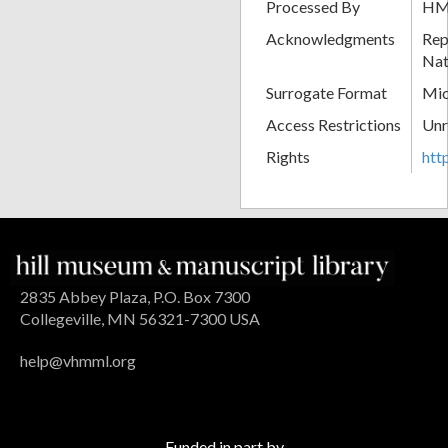
Processed By
H
Acknowledgments
Rep
Nat
Surrogate Format
Mic
Access Restrictions
Unr
Rights
htt
2835 Abbey Plaza, P.O. Box 7300
Collegeville, MN 56321-7300 USA
help@vhmml.org
Funded in part by