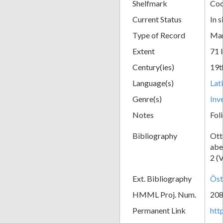
Shelfmark
Cod
Current Status
In s
Type of Record
Man
Extent
71 
Century(ies)
19t
Language(s)
Lat
Genre(s)
Inv
Notes
Fol
Bibliography
Ott
abe
2 (
Ext. Bibliography
Öst
HMML Proj. Num.
20
Permanent Link
htt