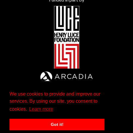
We use cookies to provide and improve our
services. By using our site, you consent to
cookies.
Learn more
Got it!