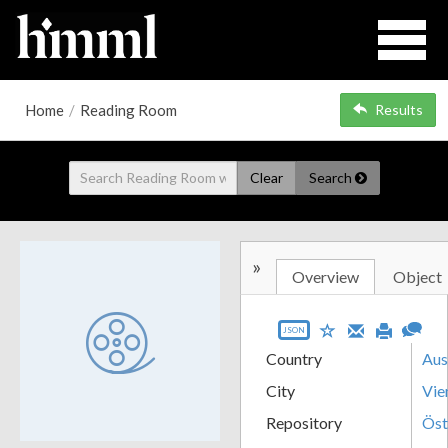
Home
/
Reading Room
Results
Clear
Search
»
Overview
Object
JSON
Country
Aus
City
Vie
Repository
Öst