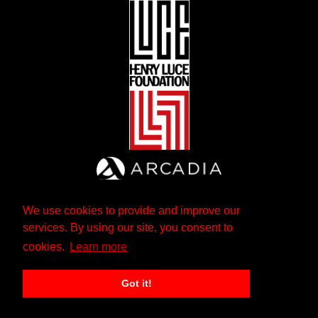
We use cookies to provide and improve our
services. By using our site, you consent to
cookies.
Learn more
Got it!
The Andrew W. Mellon Foundation