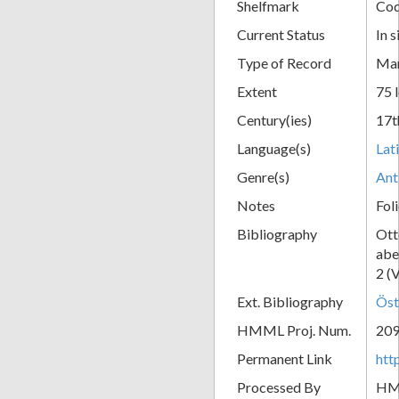
Shelfmark
Cod
Current Status
In s
Type of Record
Man
Extent
75 
Century(ies)
17t
Language(s)
Lat
Genre(s)
Ant
Notes
Fol
Bibliography
Ott
abe
2 (
Ext. Bibliography
Öst
HMML Proj. Num.
20
Permanent Link
htt
Processed By
H