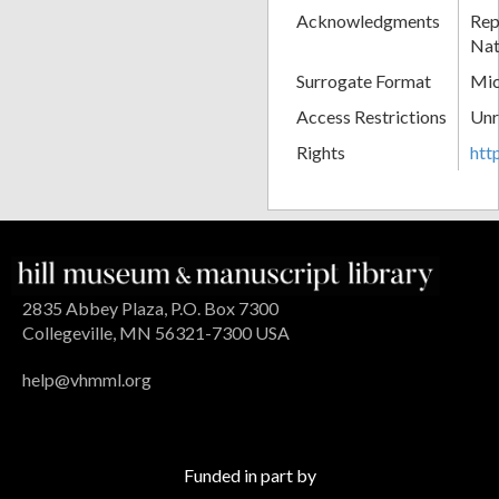
Acknowledgments
Rep
Nat
Surrogate Format
Mic
Access Restrictions
Unr
Rights
htt
2835 Abbey Plaza, P.O. Box 7300
Collegeville, MN 56321-7300 USA
help@vhmml.org
Funded in part by