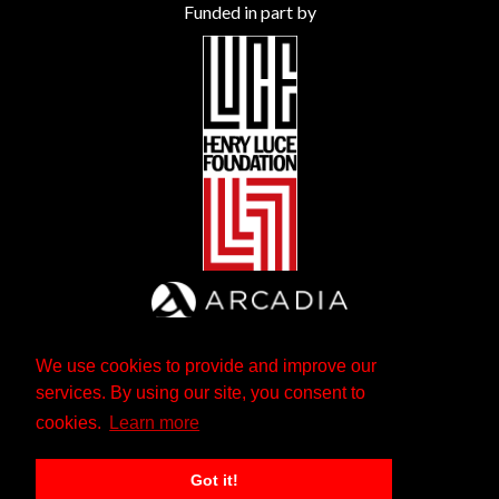
Funded in part by
We use cookies to provide and improve our
services. By using our site, you consent to
cookies.
Learn more
Got it!