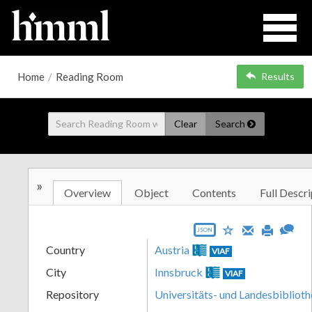
Home
/
Reading Room
Results
Clear
Search
»
Overview
Object
Contents
Full Descri
JSON
Country
Austria
VIAF
City
Innsbruck
VIAF
Repository
Universitäts- und Landesbiblioth