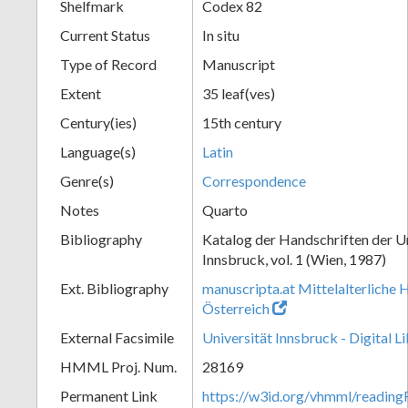
Shelfmark
Codex 82
Current Status
In situ
Type of Record
Manuscript
Extent
35 leaf(ves)
Century(ies)
15th century
Language(s)
Latin
Genre(s)
Correspondence
Notes
Quarto
Bibliography
Katalog der Handschriften der U
Innsbruck, vol. 1 (Wien, 1987)
Ext. Bibliography
manuscripta.at Mittelalterliche 
Österreich
External Facsimile
Universität Innsbruck - Digital L
HMML Proj. Num.
28169
Permanent Link
https://w3id.org/vhmml/readin