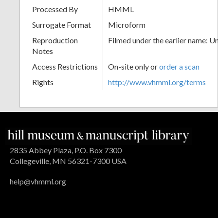
Processed By
HMML
Surrogate Format
Microform
Reproduction
Filmed under the earlier name: U
Notes
Access Restrictions
On-site only or
order a scan
Rights
http://www.vhmml.org/terms
2835 Abbey Plaza, P.O. Box 7300
Collegeville, MN 56321-7300 USA
help@vhmml.org