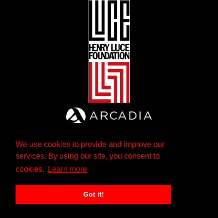
We use cookies to provide and improve our
services. By using our site, you consent to
cookies.
Learn more
Got it!
The Andrew W. Mellon Foundation