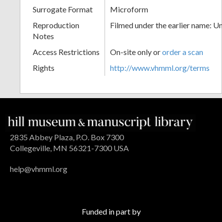
Surrogate Format
Microform
Reproduction
Filmed under the earlier name: U
Notes
Access Restrictions
On-site only or
order a scan
Rights
http://www.vhmml.org/terms
2835 Abbey Plaza, P.O. Box 7300
Collegeville, MN 56321-7300 USA
help@vhmml.org
Funded in part by