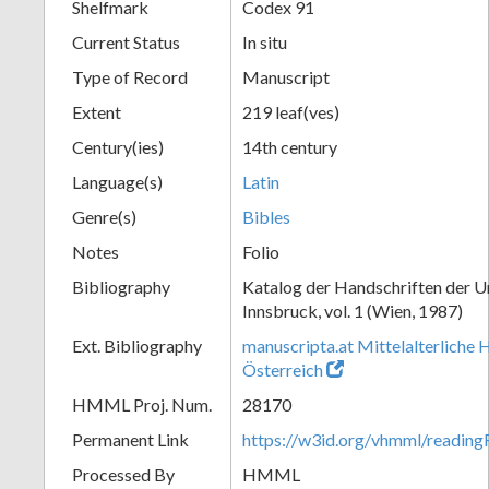
Shelfmark
Codex 91
Current Status
In situ
Type of Record
Manuscript
Extent
219 leaf(ves)
Century(ies)
14th century
Language(s)
Latin
Genre(s)
Bibles
Notes
Folio
Bibliography
Katalog der Handschriften der U
Innsbruck, vol. 1 (Wien, 1987)
Ext. Bibliography
manuscripta.at Mittelalterliche 
Österreich
HMML Proj. Num.
28170
Permanent Link
https://w3id.org/vhmml/readin
Processed By
HMML