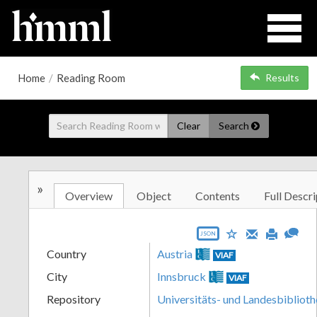
Home
/
Reading Room
Results
Clear
Search
»
Overview
Object
Contents
Full Descri
JSON
Country
Austria
VIAF
City
Innsbruck
VIAF
Repository
Universitäts- und Landesbiblioth