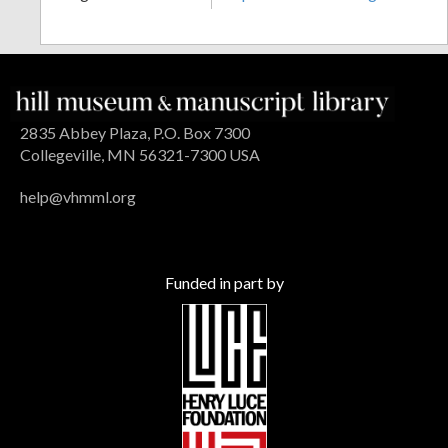
2835 Abbey Plaza, P.O. Box 7300
Collegeville, MN 56321-7300 USA
help@vhmml.org
Funded in part by