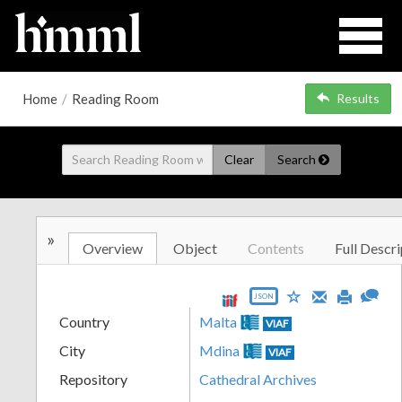
Home
/
Reading Room
Results
Clear
Search
»
Overview
Object
Contents
Full Descri
JSON
Country
Malta
VIAF
City
Mdina
VIAF
Repository
Cathedral Archives