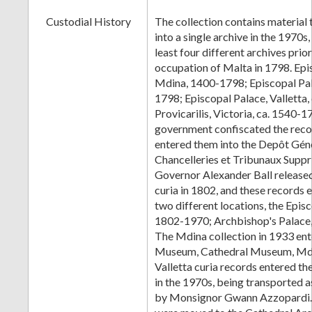
Custodial History
The collection contains material
into a single archive in the 1970s,
least four different archives prio
occupation of Malta in 1798. Epi
Mdina, 1400-1798; Episcopal Pala
1798; Episcopal Palace, Valletta,
Provicarilis, Victoria, ca. 1540-
government confiscated the reco
entered them into the Depôt Gén
Chancelleries et Tribunaux Supp
Governor Alexander Ball released
curia in 1802, and these records e
two different locations, the Episc
1802-1970; Archbishop's Palace
The Mdina collection in 1933 ent
Museum, Cathedral Museum, Mdi
Valletta curia records entered 
in the 1970s, being transported 
by Monsignor Gwann Azzopardi.