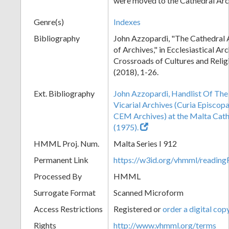
were moved to the Cathedral Arc
Genre(s)
Indexes
Bibliography
John Azzopardi, "The Cathedral 
of Archives," in Ecclesiastical Ar
Crossroads of Cultures and Reli
(2018), 1-26.
Ext. Bibliography
John Azzopardi, Handlist Of The
Vicarial Archives (Curia Episcopa
CEM Archives) at the Malta Ca
(1975).
HMML Proj. Num.
Malta Series I 912
Permanent Link
https://w3id.org/vhmml/readi
Processed By
HMML
Surrogate Format
Scanned Microform
Access Restrictions
Registered or
order a digital cop
Rights
http://www.vhmml.org/terms