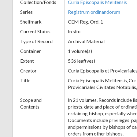
Collection/Fonds
Curia Episcopalis Melitensis
Series
Registrum ordinandorum
Shelfmark
CEM Reg. Ord. 1
Current Status
In situ
Type of Record
Archival Material
Container
1 volume(s)
Extent
536 leaf(ves)
Creator
Curia Episcopalis et Provicariale
Title
Curia Episcopalis Melitensis, Cur
Provicariales Civitates Notabili
Scope and
In 21 volumes. Records include li
Contents
priests, date and place of ordinat
ordaining bishop, especially when
Documents include privileges, pa
and permissions by bishops of ca
orders from other bishops.