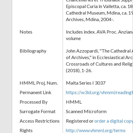
Episcopal Curia in Valletta, ca. 
Cathedral Museum, Mdina, ca. 1
Archives, Mdina, 2004-.
Notes
Includes index. AVA Proc. Anziana
volume
Bibliography
John Azzopardi, "The Cathedral 
of Archives," in Ecclesiastical Ar
Crossroads of Cultures and Reli
(2018), 1-26.
HMML Proj. Num.
Malta Series I 3037
Permanent Link
https://w3id.org/vhmml/readi
Processed By
HMML
Surrogate Format
Scanned Microform
Access Restrictions
Registered or
order a digital cop
Rights
http://www.vhmml.org/terms