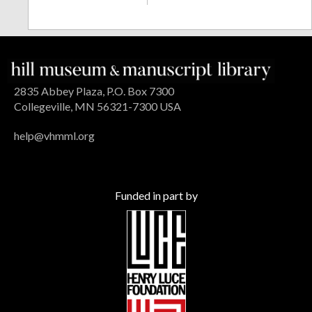
2835 Abbey Plaza, P.O. Box 7300
Collegeville, MN 56321-7300 USA
help@vhmml.org
Funded in part by