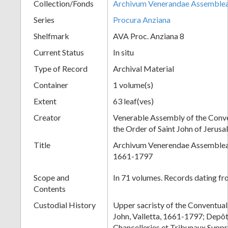
Collection/Fonds
Archivum Venerandae Assemble
Series
Procura Anziana
Shelfmark
AVA Proc. Anziana 8
Current Status
In situ
Type of Record
Archival Material
Container
1 volume(s)
Extent
63 leaf(ves)
Creator
Venerable Assembly of the Conve
the Order of Saint John of Jerus
Title
Archivum Venerendae Assembleae
1661-1797
Scope and
In 71 volumes. Records dating f
Contents
Custodial History
Upper sacristy of the Conventual
John, Valletta, 1661-1797; Depô
Chancelleries et Tribunaux Supp