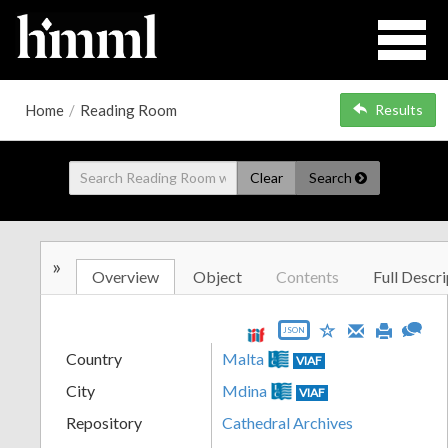
Home
/
Reading Room
Results
Clear
Search
»
Overview
Object
Contents
Full Descri
JSON
Country
Malta
VIAF
City
Mdina
VIAF
Repository
Cathedral Archives