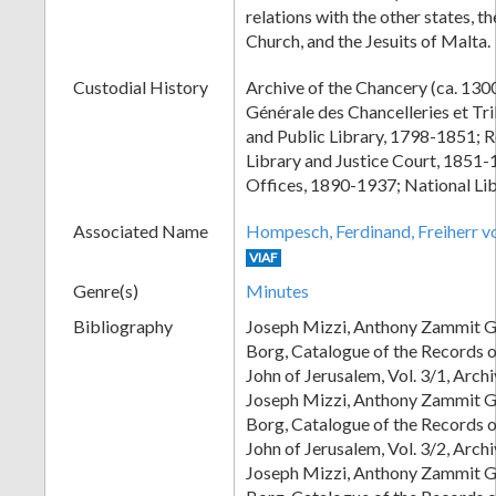
relations with the other states, t
Church, and the Jesuits of Malta.
Custodial History
Archive of the Chancery (ca. 13
Générale des Chancelleries et T
and Public Library, 1798-1851; 
Library and Justice Court, 1851-
Offices, 1890-1937; National Lib
Associated Name
Hompesch, Ferdinand, Freiherr 
VIAF
Genre(s)
Minutes
Bibliography
Joseph Mizzi, Anthony Zammit G
Borg, Catalogue of the Records of
John of Jerusalem, Vol. 3/1, Arc
Joseph Mizzi, Anthony Zammit G
Borg, Catalogue of the Records of
John of Jerusalem, Vol. 3/2, Arc
Joseph Mizzi, Anthony Zammit G