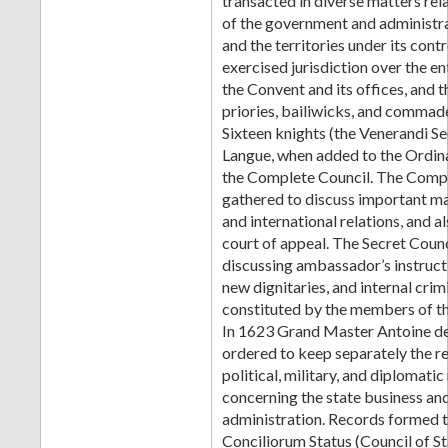
transacted in diverse matters rel
of the government and administra
and the territories under its cont
exercised jurisdiction over the en
the Convent and its offices, and t
priories, bailiwicks, and commade
Sixteen knights (the Venerandi Se
Langue, when added to the Ordin
the Complete Council. The Comp
gathered to discuss important ma
and international relations, and a
court of appeal. The Secret Counci
discussing ambassador’s instruct
new dignitaries, and internal crim
constituted by the members of th
In 1623 Grand Master Antoine d
ordered to keep separately the r
political, military, and diplomati
concerning the state business and
administration. Records formed th
Conciliorum Status (Council of St