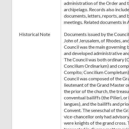
administration of the Order and 
archipelago. Records also include
documents, letters, reports, and b
meetings. Related documents in 
Historical Note
Documents issued by the Council 
John of Jerusalem, of Rhodes, an
Council was the main governing 
and developed administrative and 
The Council was both ordinary (C
Concilium Ordinarium) and compl
Compito; Concilium Completum)
Council was composed of the Gra
lieutenant of the Grand Master or
the prior of the church, the treasu
conventual bailiffs (the Pilieri, or
langues), and the bailiffs and prior
Convent. The seneschal of the G
vice-chancellor only had advisory 
were knights of the grand cross.