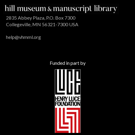
2835 Abbey Plaza, P.O. Box 7300
Collegeville, MN 56321-7300 USA
help@vhmml.org
Funded in part by