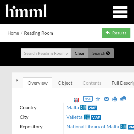
Home
/
Reading Room
Results
Clear
Search
»
Overview
Object
Contents
Full Descri
JSON
Country
Malta
VIAF
City
Valletta
VIAF
Repository
National Library of Malta
VI