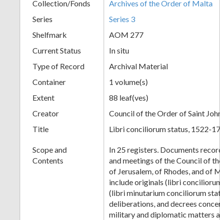
Collection/Fonds
Archives of the Order of Malta
Series
Series 3
Shelfmark
AOM 277
Current Status
In situ
Type of Record
Archival Material
Container
1 volume(s)
Extent
88 leaf(ves)
Creator
Council of the Order of Saint Joh
Title
Libri conciliorum status, 1522-1
Scope and
In 25 registers. Documents record
Contents
and meetings of the Council of th
of Jerusalem, of Rhodes, and of M
include originals (libri concilior
(libri minutarium conciliorum sta
deliberations, and decrees concer
military and diplomatic matters a