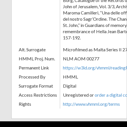
Borg, Catalogue of the Records of
John of Jerusalem, Vol. 3/3, Arc
Maroma Camilleri, “Una delle off
del nostro Sagr’Ordine. The Chan
St. John,” in Guardians of memory.
remembrance of Hella Jean Barto
157-192.
Alt. Surrogate
Microfilmed as Malta Series II 2
HMML Proj. Num.
NLM AOM 00277
Permanent Link
https://w3id.org/vhmml/readi
Processed By
HMML
Surrogate Format
Digital
Access Restrictions
Unregistered or
order a digital c
Rights
http://www.vhmml.org/terms