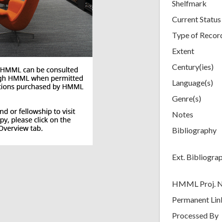
Shelfmark
Current Status
Type of Recor
Extent
Century(ies)
Language(s)
Genre(s)
Notes
Bibliography
Ext. Bibliogra
HMML Proj. 
Permanent Lin
Processed By