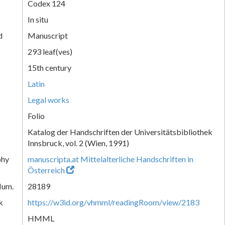
Codex 124
In situ
d
Manuscript
293 leaf(ves)
15th century
Latin
Legal works
Folio
Katalog der Handschriften der Universitätsbibliothek
Innsbruck, vol. 2 (Wien, 1991)
phy
manuscripta.at Mittelalterliche Handschriften in
Österreich
Num.
28189
k
https://w3id.org/vhmml/readingRoom/view/2183
HMML