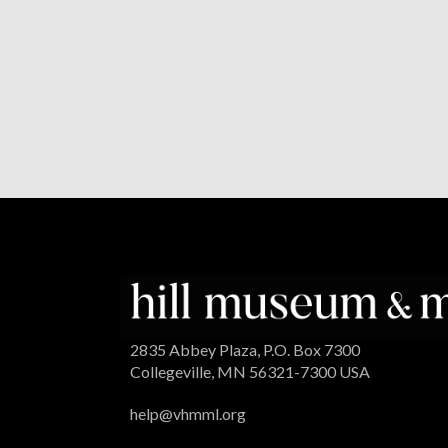
2835 Abbey Plaza, P.O. Box 7300
Collegeville, MN 56321-7300 USA
help@vhmml.org