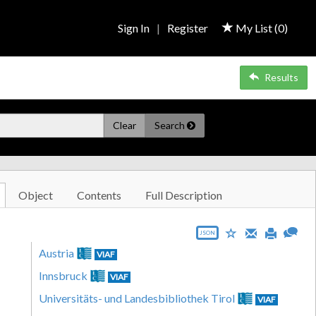
Sign In
|
Register
My List (
0
)
Results
Clear
Search
Object
Contents
Full Description
JSON
Austria
VIAF
Innsbruck
VIAF
Universitäts- und Landesbibliothek Tirol
VIAF