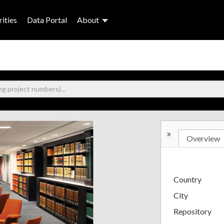
ities
Data Portal
About
»
Overview
Country
City
Repository