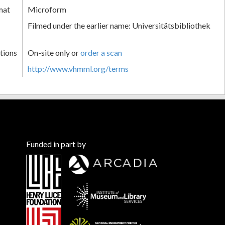
mat
Microform
Filmed under the earlier name: Universitätsbibliothek
tions
On-site only or
order a scan
http://www.vhmml.org/terms
Funded in part by