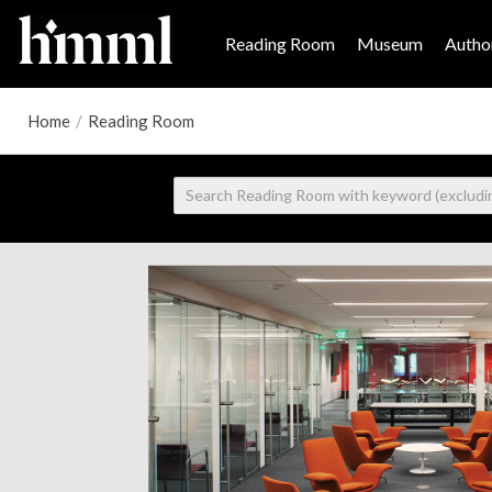
Reading Room
Museum
Author
Home
/
Reading Room