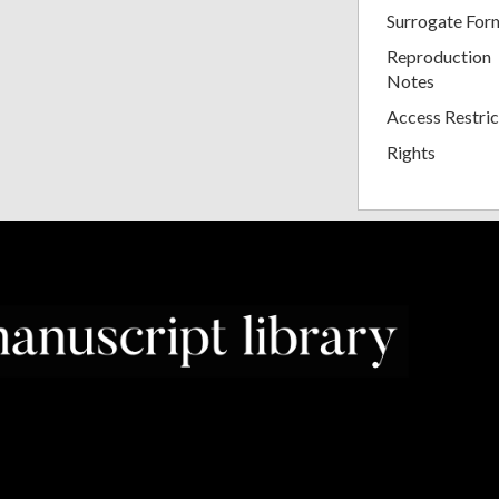
Surrogate For
Reproduction
Notes
Access Restric
Rights