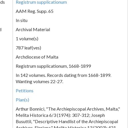
nds
Registrum supplicationum
AAM Reg. Supp. 65
In situ
d
Archival Material
1 volume(s)
787 leaf(ves)
Archdiocese of Malta
Registrum supplicationum, 1668-1899
In 142 volumes. Records dating from 1668-1899.
Wanting volumes 22-27.
Petitions
Plan(s)
Arthur Bonnici, "The Archiepiscopal Archives, Malta,"
Melita Historica 6/3 (1974): 307-312; Joseph
Busuttil, "Descriptive Handlist of the Archiepiscopal
Archives, Floriana," Melita Historica 13 (2003): 421-