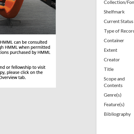
Collection/Fo
Shelfmark
Current Status
Type of Recor
Container
Extent
Creator
Title
Scope and
Contents
Genre(s)
Feature(s)
Bibliography