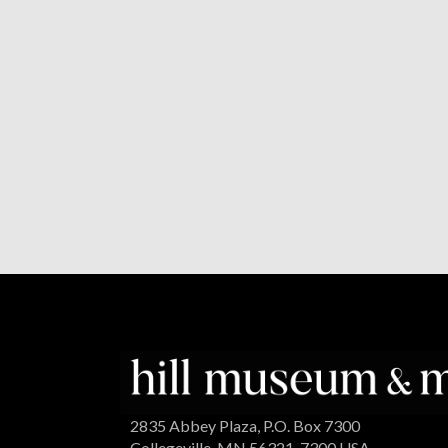
2835 Abbey Plaza, P.O. Box 7300
Collegeville, MN 56321-7300 USA