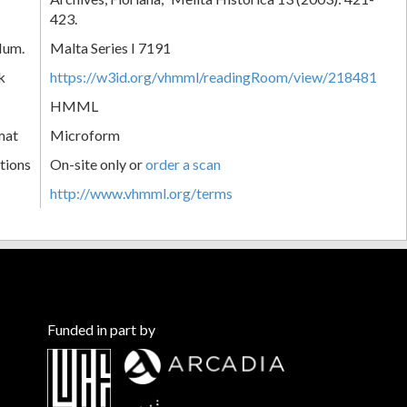
423.
Num.
Malta Series I 7191
k
https://w3id.org/vhmml/readingRoom/view/218481
HMML
mat
Microform
tions
On-site only or
order a scan
http://www.vhmml.org/terms
Funded in part by