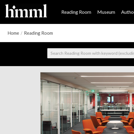
Reading Room
Museum
Author
Home
/
Reading Room