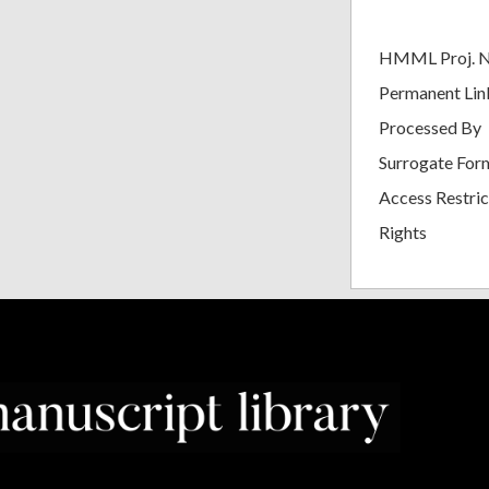
HMML Proj. 
Permanent Lin
Processed By
Surrogate For
Access Restric
Rights