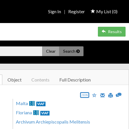
Sign In
|
Register
My List (
0
)
Results
Clear
Search
Object
Contents
Full Description
JSON
Malta
VIAF
Floriana
VIAF
Archivum Archiepiscopalis Melitensis