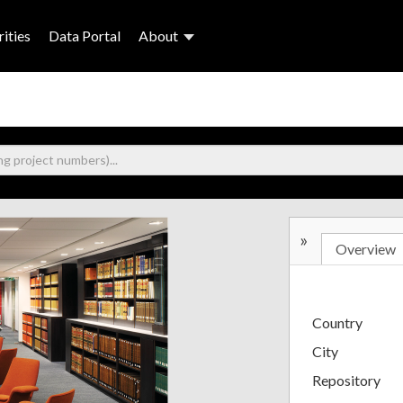
ities
Data Portal
About
»
Overview
Country
City
Repository