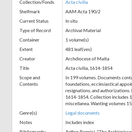
Collection/Fonds
Acta civilia
Shelfmark
AAM Acta 190/2
Current Status
In situ
Type of Record
Archival Material
Container
1 volume(s)
Extent
481 leaf(ves)
Creator
Archdiocese of Malta
Title
Acta civilia, 1614-1854
Scope and
In 199 volumes. Documents conta
Contents
foundations, ecclesiastical appo
resignations, and authorizations
1614-1854. Collection includes 
miscellanea. Wanting volumes 15
Genre(s)
Legal documents
Notes
Includes index
Bibliography
Arthur Bonnici, "The Archiepisco