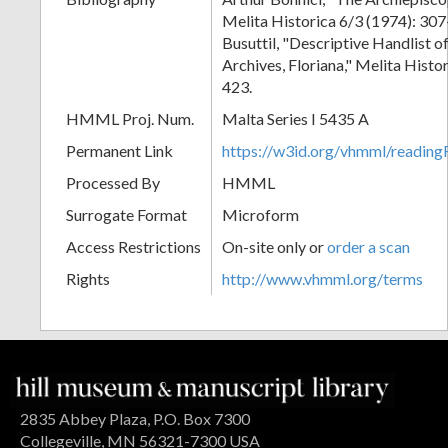
Melita Historica 6/3 (1974): 30
Busuttil, "Descriptive Handlist o
Archives, Floriana," Melita Histo
423.
HMML Proj. Num.
Malta Series I 5435 A
Permanent Link
https://w3id.org/vhmml/readi
Processed By
HMML
Surrogate Format
Microform
Access Restrictions
On-site only or
order a scan
Rights
http://www.vhmml.org/terms
2835 Abbey Plaza, P.O. Box 7300
Collegeville, MN 56321-7300 USA