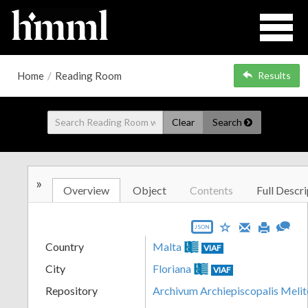
Home
/
Reading Room
Results
Clear
Search
»
Overview
Object
Contents
Full Descri
JSON
Country
Malta
VIAF
City
Floriana
VIAF
Repository
Archivum Archiepiscopalis Melit