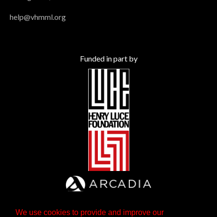
help@vhmml.org
Funded in part by
We use cookies to provide and improve our