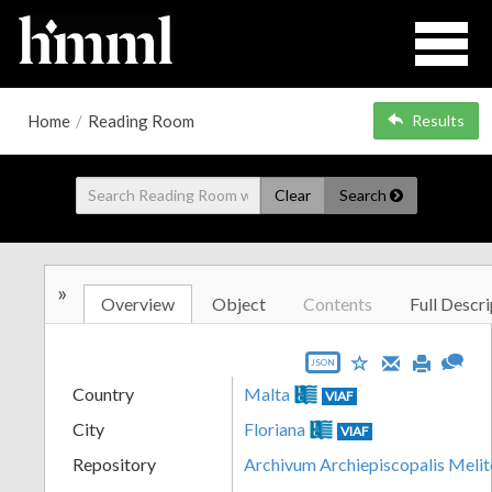
Home
/
Reading Room
Results
Clear
Search
»
Overview
Object
Contents
Full Descri
JSON
Country
Malta
VIAF
City
Floriana
VIAF
Repository
Archivum Archiepiscopalis Melit