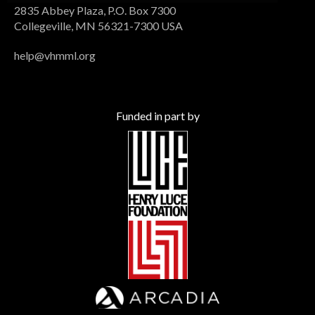
2835 Abbey Plaza, P.O. Box 7300
Collegeville, MN 56321-7300 USA
help@vhmml.org
Funded in part by