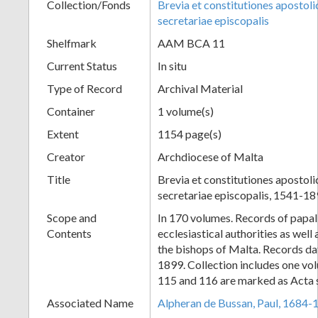
Collection/Fonds
Brevia et constitutiones apostoli
secretariae episcopalis
Shelfmark
AAM BCA 11
Current Status
In situ
Type of Record
Archival Material
Container
1 volume(s)
Extent
1154 page(s)
Creator
Archdiocese of Malta
Title
Brevia et constitutiones apostoli
secretariae episcopalis, 1541-1
Scope and
In 170 volumes. Records of papal 
Contents
ecclesiastical authorities as well 
the bishops of Malta. Records da
1899. Collection includes one vo
115 and 116 are marked as Acta s
Associated Name
Alpheran de Bussan, Paul, 1684-