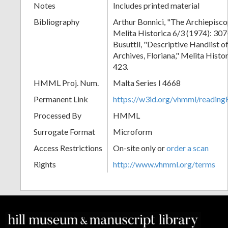
Notes
Includes printed material
Bibliography
Arthur Bonnici, "The Archiepisco
Melita Historica 6/3 (1974): 30
Busuttil, "Descriptive Handlist o
Archives, Floriana," Melita Histo
423.
HMML Proj. Num.
Malta Series I 4668
Permanent Link
https://w3id.org/vhmml/readi
Processed By
HMML
Surrogate Format
Microform
Access Restrictions
On-site only or
order a scan
Rights
http://www.vhmml.org/terms