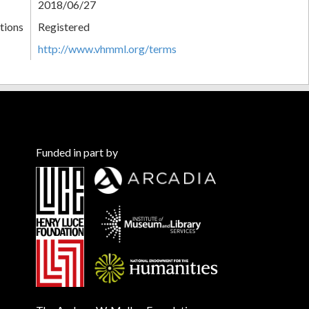
2018/06/27
tions
Registered
http://www.vhmml.org/terms
Funded in part by