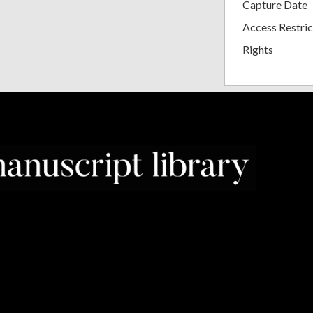
Capture Date
Access Restric
Rights