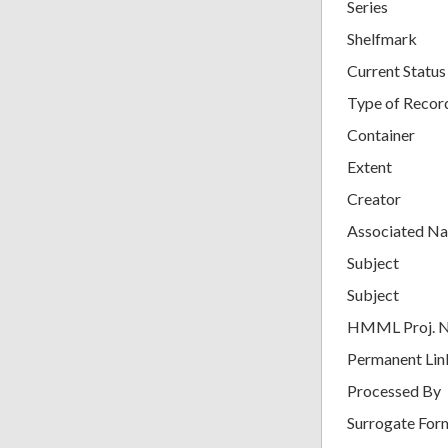
Series
Shelfmark
Current Status
Type of Recor
Container
Extent
Creator
Associated N
Subject
Subject
HMML Proj. 
Permanent Lin
Processed By
Surrogate For