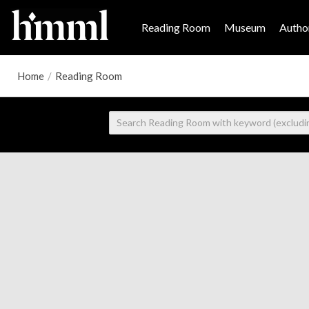
Reading Room
Museum
Author
Home
/
Reading Room