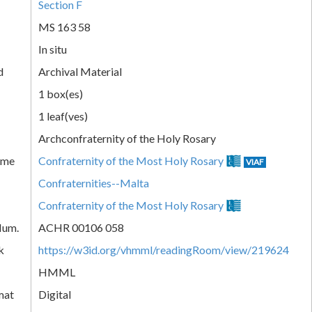
Section F
MS 163 58
In situ
d
Archival Material
1 box(es)
1 leaf(ves)
Archconfraternity of the Holy Rosary
ame
Confraternity of the Most Holy Rosary
VIAF
Confraternities--Malta
Confraternity of the Most Holy Rosary
Num.
ACHR 00106 058
k
https://w3id.org/vhmml/readingRoom/view/219624
HMML
mat
Digital