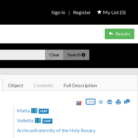
Sign In
|
Register
My List (
0
)
Results
Clear
Search
Object
Contents
Full Description
JSON
Malta
VIAF
Valletta
VIAF
Archconfraternity of the Holy Rosary