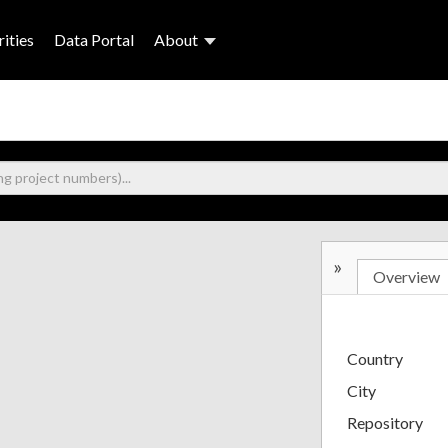
ities
Data Portal
About
»
Overview
Country
City
Repository