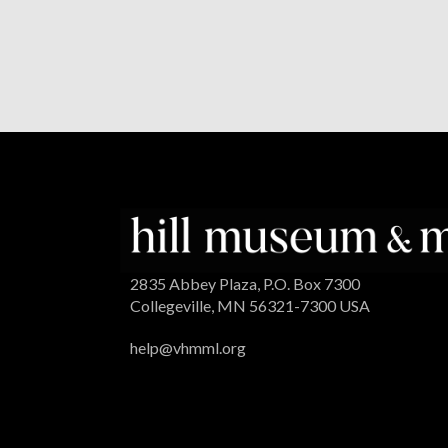
2835 Abbey Plaza, P.O. Box 7300
Collegeville, MN 56321-7300 USA
help@vhmml.org