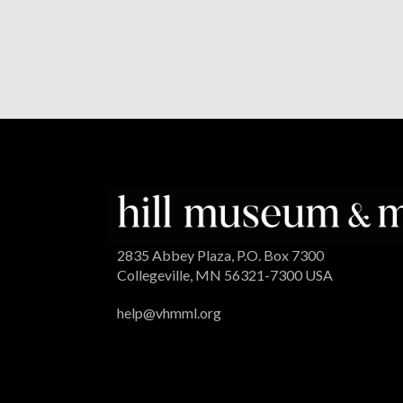
2835 Abbey Plaza, P.O. Box 7300
Collegeville, MN 56321-7300 USA
help@vhmml.org