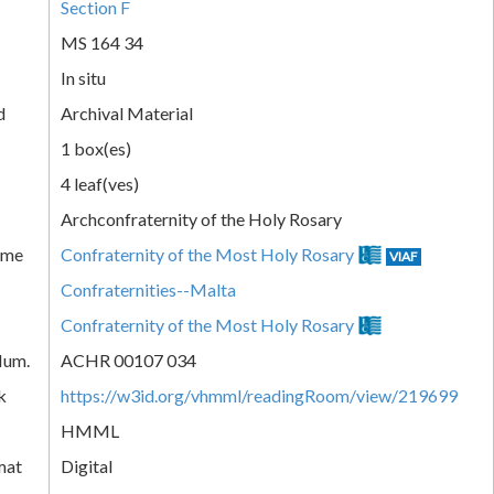
Section F
MS 164 34
In situ
d
Archival Material
1 box(es)
4 leaf(ves)
Archconfraternity of the Holy Rosary
ame
Confraternity of the Most Holy Rosary
VIAF
Confraternities--Malta
Confraternity of the Most Holy Rosary
Num.
ACHR 00107 034
k
https://w3id.org/vhmml/readingRoom/view/219699
HMML
mat
Digital