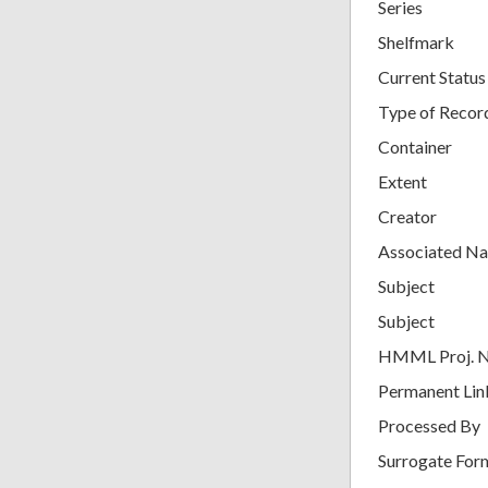
Series
Shelfmark
Current Status
Type of Recor
Container
Extent
Creator
Associated N
Subject
Subject
HMML Proj. 
Permanent Lin
Processed By
Surrogate For