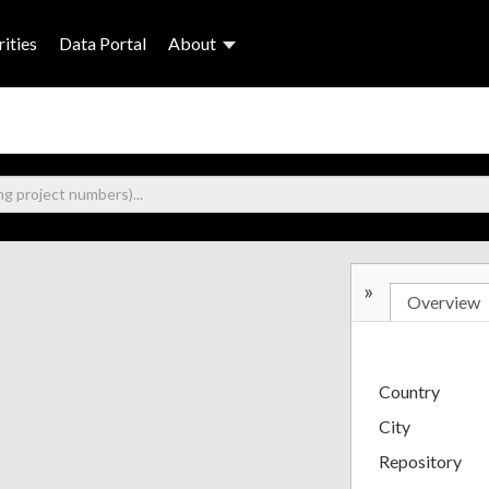
ities
Data Portal
About
»
Overview
Country
City
Repository