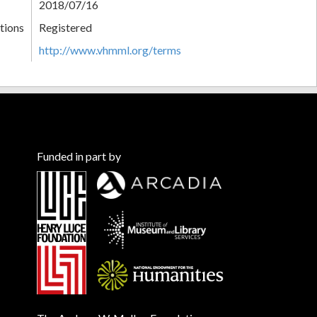
2018/07/16
tions
Registered
http://www.vhmml.org/terms
Funded in part by