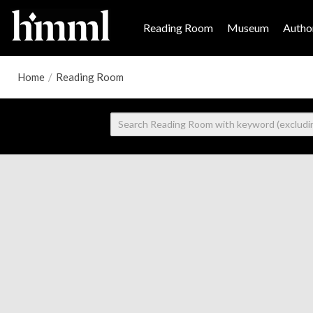
Reading Room
Museum
Author
Home
/
Reading Room