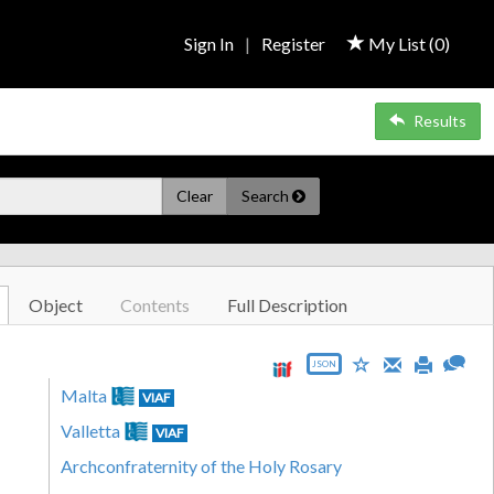
Sign In
|
Register
My List (
0
)
Results
Clear
Search
Object
Contents
Full Description
JSON
Malta
VIAF
Valletta
VIAF
Archconfraternity of the Holy Rosary