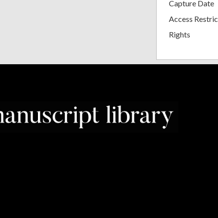
Capture Date
Access Restric
Rights