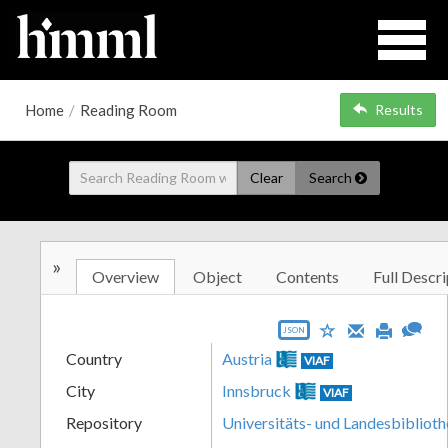
Home
/
Reading Room
Results
Clear
Search
»
Overview
Object
Contents
Full Descri
JSON
Country
Austria
VIAF
City
Innsbruck
VIAF
Repository
Universitäts- und Landesbiblioth