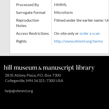
Processed By
HMML
Surrogate Format
Microform
Reproduction
Filmed under the earlier name: U
Notes
Access Restrictions
On-site only or
order a scan
Rights
http://www.vhmml.org/terms
2835 Abbey Plaza, P.O. Box 7300
Collegeville, MN 56321-7300 USA
help@vhmml.org