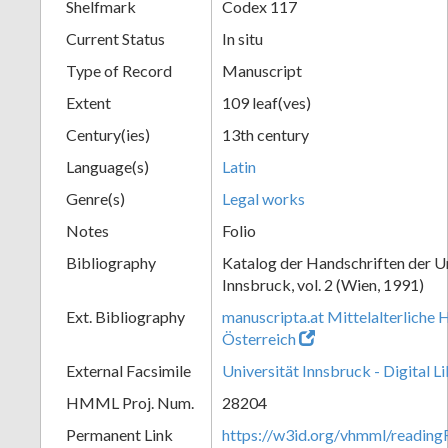
Shelfmark
Codex 117
Current Status
In situ
Type of Record
Manuscript
Extent
109 leaf(ves)
Century(ies)
13th century
Language(s)
Latin
Genre(s)
Legal works
Notes
Folio
Bibliography
Katalog der Handschriften der U
Innsbruck, vol. 2 (Wien, 1991)
Ext. Bibliography
manuscripta.at Mittelalterliche 
Österreich
External Facsimile
Universität Innsbruck - Digital L
HMML Proj. Num.
28204
Permanent Link
https://w3id.org/vhmml/readin