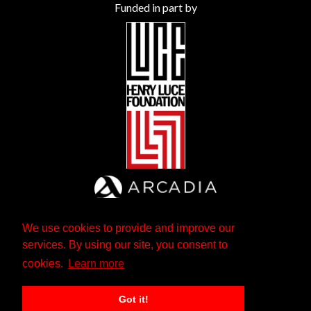
Funded in part by
We use cookies to provide and improve our
services. By using our site, you consent to
cookies.
Learn more
Got it!