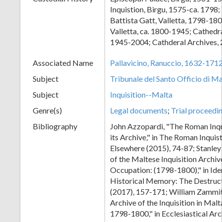
Inquistion, Birgu, 1575-ca. 1798
Battista Gatt, Valletta, 1798-180
Valletta, ca. 1800-1945; Cathed
1945-2004; Cathderal Archives,
Associated Name
Pallavicino, Ranuccio, 1632-171
Subject
Tribunale del Santo Officio di Ma
Subject
Inquisition--Malta
Genre(s)
Legal documents
;
Trial proceedi
Bibliography
John Azzopardi, "The Roman Inqu
its Archive," in The Roman Inquis
Elsewhere (2015), 74-87; Stanley 
of the Maltese Inquisition Archiv
Occupation: (1798-1800)," in Ide
Historical Memory: The Destruct
(2017), 157-171; William Zammit
Archive of the Inquisition in Mal
1798-1800," in Ecclesiastical Arc