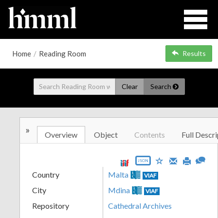
Home
/
Reading Room
Results
Clear
Search
»
Overview
Object
Contents
Full Descri
JSON
Country
Malta
VIAF
City
Mdina
VIAF
Repository
Cathedral Archives