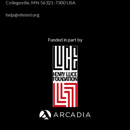
Collegeville, MN 56321-7300 USA
help@vhmml.org
Funded in part by