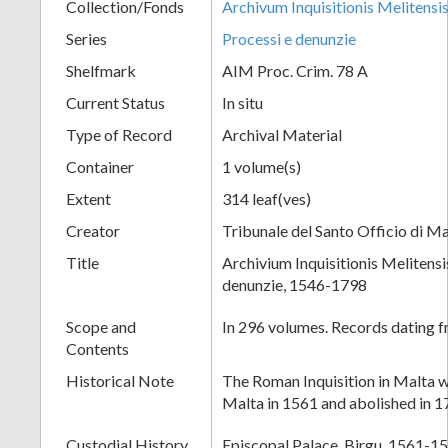
Collection/Fonds
Archivum Inquisitionis Melitensi
Series
Processi e denunzie
Shelfmark
AIM Proc. Crim. 78 A
Current Status
In situ
Type of Record
Archival Material
Container
1 volume(s)
Extent
314 leaf(ves)
Creator
Tribunale del Santo Officio di Ma
Title
Archivium Inquisitionis Melitensi
denunzie, 1546-1798
Scope and
In 296 volumes. Records dating 
Contents
Historical Note
The Roman Inquisition in Malta w
Malta in 1561 and abolished in 1
Custodial History
Episcopal Palace, Birgu, 1561-15