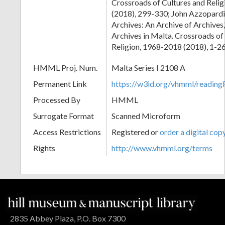
Crossroads of Cultures and Reli
(2018), 299-330; John Azzopardi
Archives: An Archive of Archives,"
Archives in Malta. Crossroads of
Religion, 1968-2018 (2018), 1-26
HMML Proj. Num.
Malta Series I 2108 A
Permanent Link
https://w3id.org/vhmml/readi
Processed By
HMML
Surrogate Format
Scanned Microform
Access Restrictions
Registered or
order a digital cop
Rights
http://www.vhmml.org/terms
2835 Abbey Plaza, P.O. Box 7300