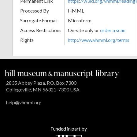
Permanent Link
https://w3id.org/vhmml/readi
Processed By
HMML
Surrogate Format
Microform
Access Restrictions
On-site only or
order a scan
Rights
http://www.vhmml.org/terms
2835 Abbey Plaza, P.O. Box 7300
Collegeville, MN 56321-7300 USA
help@vhmml.org
Funded in part by