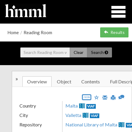
Home
/
Reading Room
Results
Clear
Search
»
Overview
Object
Contents
Full Descri
JSON
Country
Malta
VIAF
City
Valletta
VIAF
Repository
National Library of Malta
VI