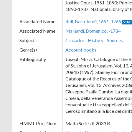
Justice Court, 1851-1890; Public
1890-1937; National Library of 
Associated Name
Rull, Bartolomé, 1691-1769
VIAF
Associated Name
Mainardi, Domenico, -1784
Subject
Crusades--History--Sources
Genre(s)
Account books
Bibliography
Joseph Mizzi, Catalogue of the R
of St. John of Jerusalem, Vol. 13,
2084b (1967); Stanley Fiorini an
Catalogue of the Records of the O
Jerusalem, Vol. 13, Archives 203
Giuseppe Psaila Cumbo, La dignità
Chiesa, della Veneranda Assemble
conventuali e i fra cappellani del
Gerosolimitano alla luce del diri
HMML Proj. Num.
Malta Series II 2033 B