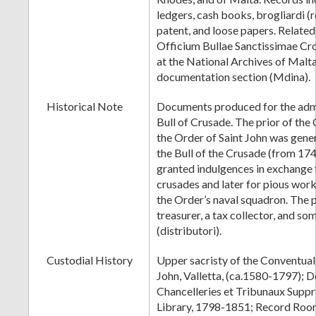
ledgers, cash books, brogliardi (re
patent, and loose papers. Relate
Officium Bullae Sanctissimae Cr
at the National Archives of Malt
documentation section (Mdina).
Historical Note
Documents produced for the admi
Bull of Crusade. The prior of the
the Order of Saint John was gene
the Bull of the Crusade (from 1744
granted indulgences in exchange fo
crusades and later for pious wor
the Order’s naval squadron. The 
treasurer, a tax collector, and so
(distributori).
Custodial History
Upper sacristy of the Conventual
John, Valletta, (ca.1580-1797); 
Chancelleries et Tribunaux Supp
Library, 1798-1851; Record Room