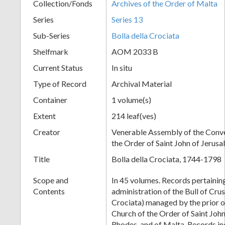
Collection/Fonds
Archives of the Order of Malta
Series
Series 13
Sub-Series
Bolla della Crociata
Shelfmark
AOM 2033 B
Current Status
In situ
Type of Record
Archival Material
Container
1 volume(s)
Extent
214 leaf(ves)
Creator
Venerable Assembly of the Conve
the Order of Saint John of Jerus
Title
Bolla della Crociata, 1744-1798
Scope and
In 45 volumes. Records pertaining
Contents
administration of the Bull of Crus
Crociata) managed by the prior o
Church of the Order of Saint John
Rhodes, and of Malta. Records in