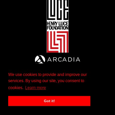
We use cookies to provide and improve our
services. By using our site, you consent to
cookies.
Learn more
Got it!
The Andrew W. Mellon Foundation