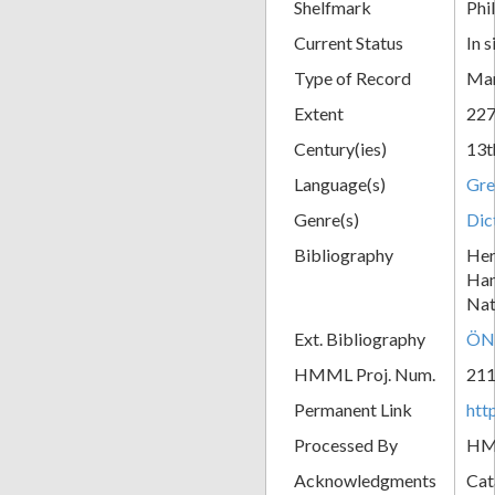
Shelfmark
Phil
Current Status
In s
Type of Record
Man
Extent
227
Century(ies)
13t
Language(s)
Gre
Genre(s)
Dic
Bibliography
Her
Han
Nat
Ext. Bibliography
ÖN
HMML Proj. Num.
21
Permanent Link
htt
Processed By
H
Acknowledgments
Cat