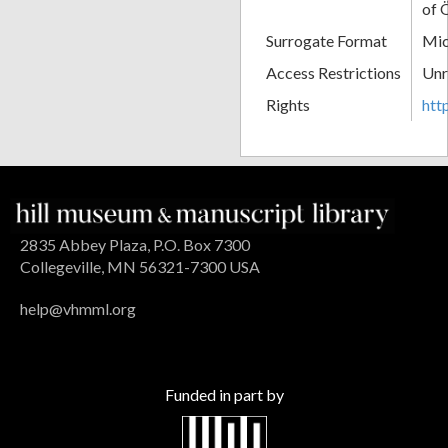
of 
Surrogate Format
Mic
Access Restrictions
Unr
Rights
htt
2835 Abbey Plaza, P.O. Box 7300
Collegeville, MN 56321-7300 USA
help@vhmml.org
Funded in part by