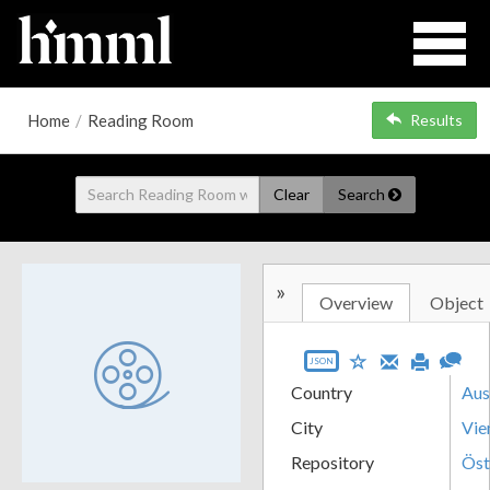
Home
/
Reading Room
Results
Clear
Search
»
Overview
Object
JSON
Country
Aus
City
Vie
Repository
Öst