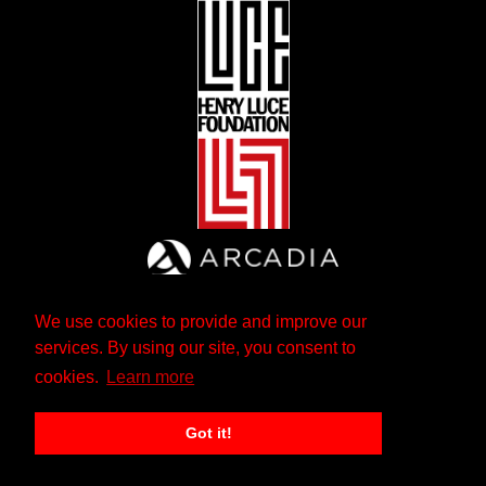
We use cookies to provide and improve our
services. By using our site, you consent to
cookies.
Learn more
Got it!
The Andrew W. Mellon Foundation