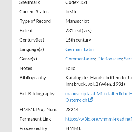
Shelfmark
Codex 151
Current Status
In situ
Type of Record
Manuscript
Extent
231 leaf(ves)
Century(ies)
15th century
Language(s)
German
;
Latin
Genre(s)
Commentaries
;
Dictionaries
;
Ser
Notes
Folio
Bibliography
Katalog der Handschriften der U
Innsbruck, vol. 2 (Wien, 1991)
Ext. Bibliography
manuscripta.at Mittelalterliche 
Österreich
HMML Proj. Num.
28214
Permanent Link
https://w3id.org/vhmml/readin
Processed By
HMML