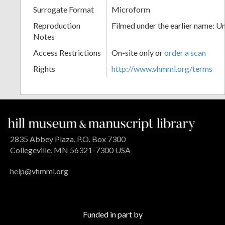
Surrogate Format
Microform
Reproduction
Filmed under the earlier name: U
Notes
Access Restrictions
On-site only or
order a scan
Rights
http://www.vhmml.org/terms
2835 Abbey Plaza, P.O. Box 7300
Collegeville, MN 56321-7300 USA
help@vhmml.org
Funded in part by