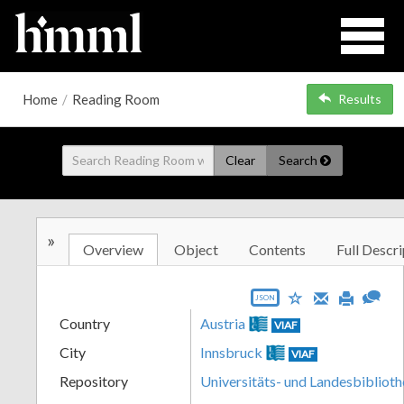
Home
/
Reading Room
Results
Clear
Search
»
Overview
Object
Contents
Full Descri
JSON
Country
Austria
VIAF
City
Innsbruck
VIAF
Repository
Universitäts- und Landesbiblioth