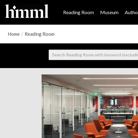
Reading Room
Museum
Author
Home
/
Reading Room