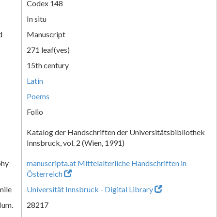
Codex 148
In situ
d
Manuscript
271 leaf(ves)
15th century
Latin
Poems
Folio
Katalog der Handschriften der Universitätsbibliothek
Innsbruck, vol. 2 (Wien, 1991)
phy
manuscripta.at Mittelalterliche Handschriften in
Österreich
mile
Universität Innsbruck - Digital Library
Num.
28217