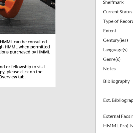
Shelfmark
Current Status
Type of Recor
Extent
Century(ies)
Language(s)
Genre(s)
Notes
Bibliography
Ext. Bibliogra
External Facsi
HMML Proj. 