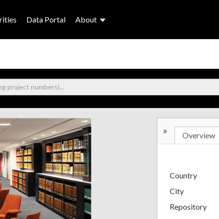
ities
Data Portal
About
»
Overview
Country
City
Repository