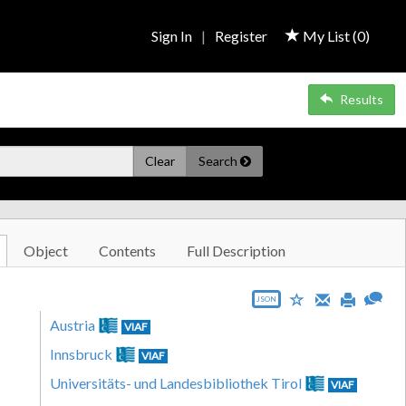
Sign In
|
Register
My List (
0
)
Results
Clear
Search
Object
Contents
Full Description
JSON
Austria
VIAF
Innsbruck
VIAF
Universitäts- und Landesbibliothek Tirol
VIAF