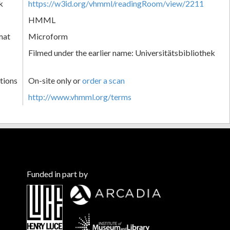
k
https://w3id.org/vhmml/readingRoom/view/2211
HMML
mat
Microform
Filmed under the earlier name: Universitätsbibliothek
tions
On-site only or
order a scan
http://www.vhmml.org/terms
Funded in part by