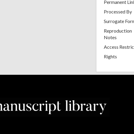
Permanent Lin
Processed By
Surrogate For
Reproduction
Notes
Access Restric
Rights