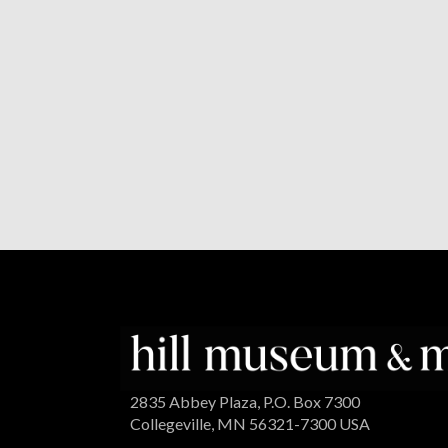
2835 Abbey Plaza, P.O. Box 7300
Collegeville, MN 56321-7300 USA