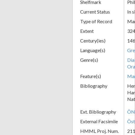
Shelfmark
Phil
Current Status
In s
Type of Record
Man
Extent
324
Century(ies)
14t
Language(s)
Gre
Genre(s)
Dia
Ora
Feature(s)
Mar
Bibliography
Her
Han
Nat
Ext. Bibliography
ÖNB
External Facsimile
Öst
HMML Proj. Num.
21