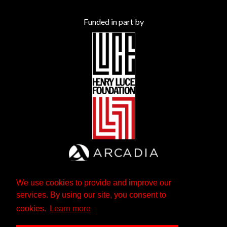
Funded in part by
We use cookies to provide and improve our
services. By using our site, you consent to
cookies.
Learn more