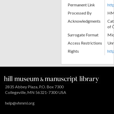
Permanent Link
htt
Processed By
H
Acknowledgments
Cat
of 
Surrogate Format
Mic
Access Restrictions
Unr
Rights
htt
2835 Abbey Plaza, P.O. Box 7300
Collegeville, MN 56321-7300 USA
help@vhmml.org