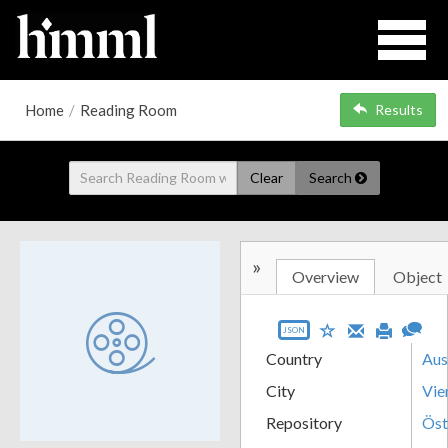
Home
/
Reading Room
Results
Clear
Search
»
Overview
Object
JSON
Country
Aus
City
Vie
Repository
Öst