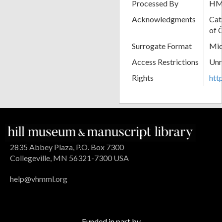
Processed By
H
Acknowledgments
Cat
of 
Surrogate Format
Mic
Access Restrictions
Unr
Rights
htt
2835 Abbey Plaza, P.O. Box 7300
Collegeville, MN 56321-7300 USA
help@vhmml.org
Funded in part by