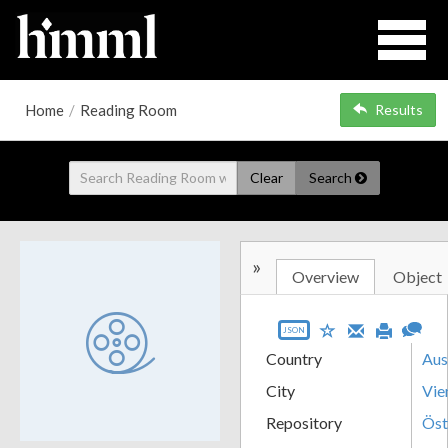
Home
/
Reading Room
Results
Clear
Search
»
Overview
Object
JSON
Country
Aus
City
Vie
Repository
Öst