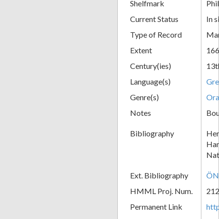
Shelfmark
Phil
Current Status
In s
Type of Record
Man
Extent
166
Century(ies)
13t
Language(s)
Gre
Genre(s)
Ora
Notes
Boun
Bibliography
Her
Han
Nat
Ext. Bibliography
ÖNB
HMML Proj. Num.
21
Permanent Link
htt