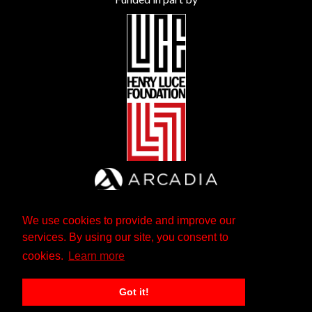
We use cookies to provide and improve our
services. By using our site, you consent to
cookies.
Learn more
Got it!