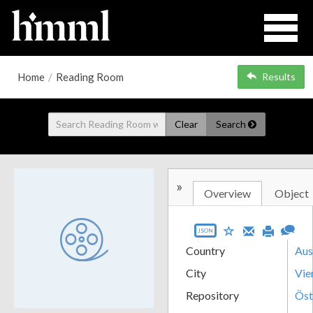
Home
/
Reading Room
Results
Clear
Search
»
Overview
Object
JSON
Country
Aus
City
Vie
Repository
Öst