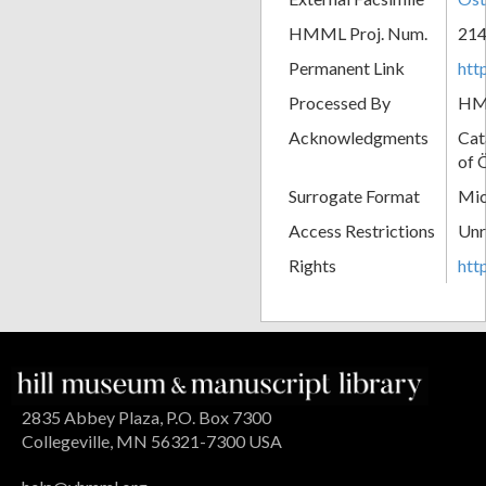
HMML Proj. Num.
21
Permanent Link
htt
Processed By
H
Acknowledgments
Cat
of 
Surrogate Format
Mic
Access Restrictions
Unr
Rights
htt
2835 Abbey Plaza, P.O. Box 7300
Collegeville, MN 56321-7300 USA