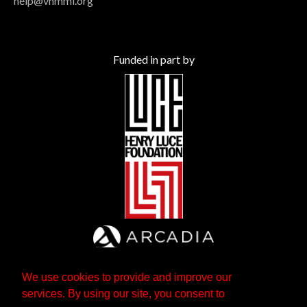
help@vhmml.org
Funded in part by
We use cookies to provide and improve our
services. By using our site, you consent to