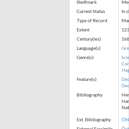
Shelfmark
Med
Current Status
In s
Type of Record
Man
Extent
123
Century(ies)
16t
Language(s)
Gre
Genre(s)
Sci
Cor
Hag
Feature(s)
Dec
Dec
Bibliography
Her
Han
Nat
Ext. Bibliography
ÖNB
External Facsimile
Öst