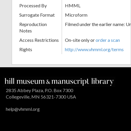
Processed By
HMML
Surrogate Format
Microform
Reproduction
Filmed under the earlier name: U
Notes
Access Restrictions
On-site only or
order a scan
Rights
http://www.vhmml.org/terms
2835 Abbey Plaza, P.O. Box 7300
Collegeville, MN 56321-7300 USA
help@vhmml.org