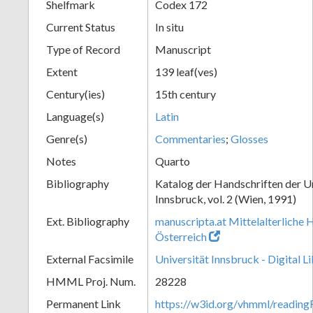
Shelfmark
Codex 172
Current Status
In situ
Type of Record
Manuscript
Extent
139 leaf(ves)
Century(ies)
15th century
Language(s)
Latin
Genre(s)
Commentaries
;
Glosses
Notes
Quarto
Bibliography
Katalog der Handschriften der U
Innsbruck, vol. 2 (Wien, 1991)
Ext. Bibliography
manuscripta.at Mittelalterliche 
Österreich
External Facsimile
Universität Innsbruck - Digital L
HMML Proj. Num.
28228
Permanent Link
https://w3id.org/vhmml/readin