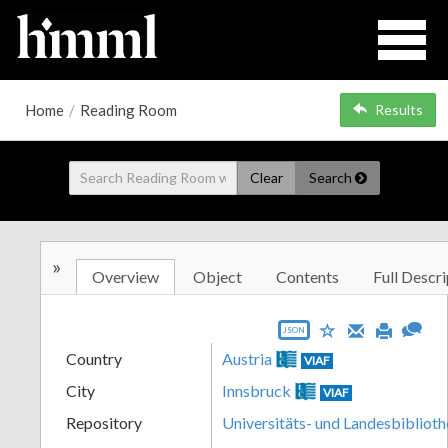
Home
/
Reading Room
Results
Clear
Search
»
Overview
Object
Contents
Full Descri
JSON
Country
Austria
VIAF
City
Innsbruck
VIAF
Repository
Universitäts- und Landesbiblioth