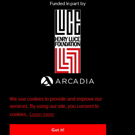
Funded in part by
We use cookies to provide and improve our
services. By using our site, you consent to
cookies.
Learn more
Got it!