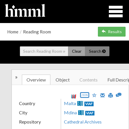
Home
/
Reading Room
Results
Clear
Search
»
Overview
Object
Contents
Full Descri
JSON
Country
Malta
VIAF
City
Mdina
VIAF
Repository
Cathedral Archives