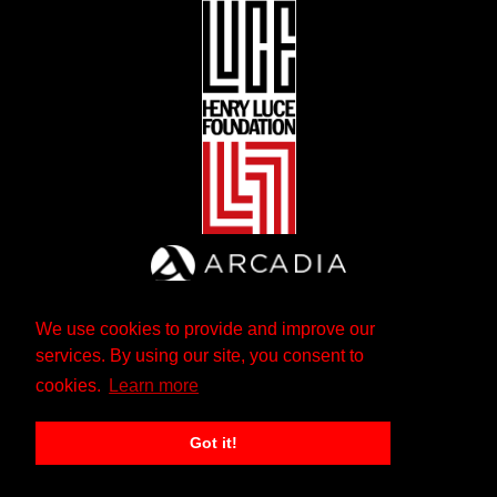
We use cookies to provide and improve our
services. By using our site, you consent to
cookies.
Learn more
Got it!
The Andrew W. Mellon Foundation