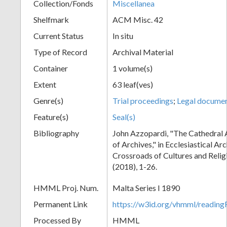
Collection/Fonds
Miscellanea
Shelfmark
ACM Misc. 42
Current Status
In situ
Type of Record
Archival Material
Container
1 volume(s)
Extent
63 leaf(ves)
Genre(s)
Trial proceedings
;
Legal docume
Feature(s)
Seal(s)
Bibliography
John Azzopardi, "The Cathedral 
of Archives," in Ecclesiastical Ar
Crossroads of Cultures and Reli
(2018), 1-26.
HMML Proj. Num.
Malta Series I 1890
Permanent Link
https://w3id.org/vhmml/readi
Processed By
HMML