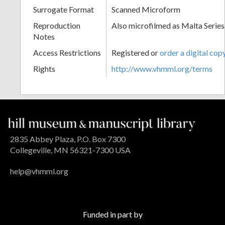
Surrogate Format
Scanned Microform
Reproduction
Also microfilmed as Malta Series
Notes
Access Restrictions
Registered or
order a digital cop
Rights
http://www.vhmml.org/terms
2835 Abbey Plaza, P.O. Box 7300
Collegeville, MN 56321-7300 USA
help@vhmml.org
Funded in part by