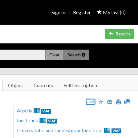
Sign In
|
Register
My List (
0
)
Results
Clear
Search
Object
Contents
Full Description
JSON
Austria
VIAF
Innsbruck
VIAF
Universitäts- und Landesbibliothek Tirol
VIAF