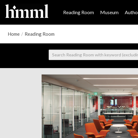
Reading Room
Museum
Author
Home
/
Reading Room