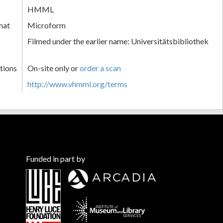
HMML
mat
Microform
Filmed under the earlier name: Universitätsbibliothek
tions
On-site only or
order a scan
http://www.vhmml.org/terms
Funded in part by