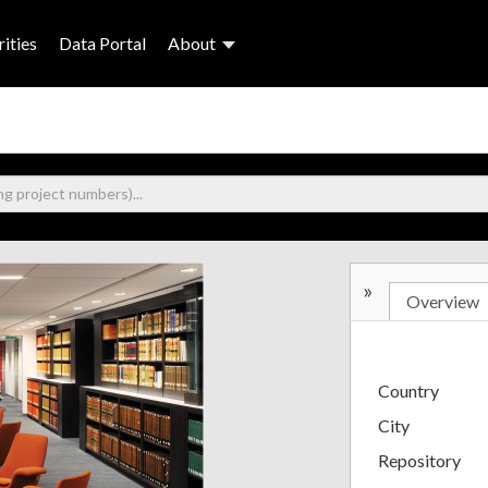
ities
Data Portal
About
»
Overview
Country
City
Repository