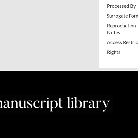
Processed By
Surrogate For
Reproduction
Notes
Access Restric
Rights