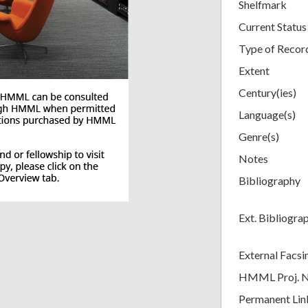
Shelfmark
Current Status
Type of Recor
Extent
Century(ies)
Language(s)
Genre(s)
Notes
Bibliography
Ext. Bibliogra
External Facsi
HMML Proj. 
Permanent Lin