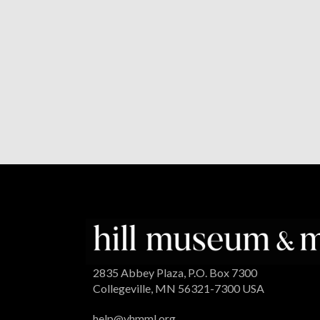
2835 Abbey Plaza, P.O. Box 7300
Collegeville, MN 56321-7300 USA
help@vhmml.org