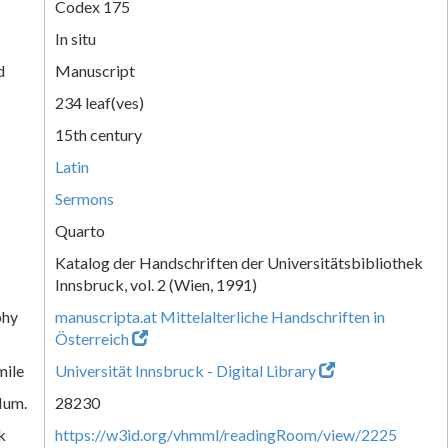
Codex 175
In situ
d
Manuscript
234 leaf(ves)
15th century
Latin
Sermons
Quarto
Katalog der Handschriften der Universitätsbibliothek
Innsbruck, vol. 2 (Wien, 1991)
phy
manuscripta.at Mittelalterliche Handschriften in
Österreich
mile
Universität Innsbruck - Digital Library
Num.
28230
k
https://w3id.org/vhmml/readingRoom/view/2225