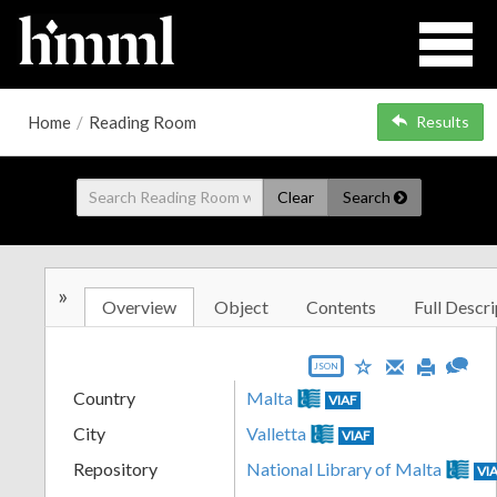
Home
/
Reading Room
Results
Clear
Search
»
Overview
Object
Contents
Full Descri
JSON
Country
Malta
VIAF
City
Valletta
VIAF
Repository
National Library of Malta
VI