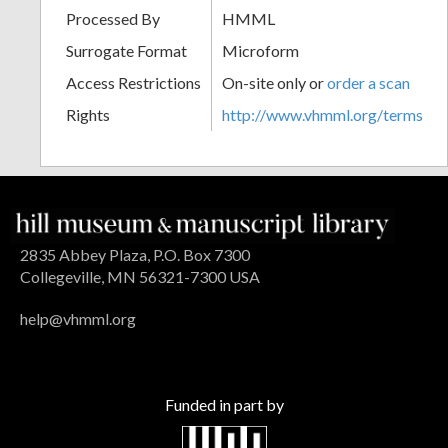
Processed By
HMML
Surrogate Format
Microform
Access Restrictions
On-site only or
order a scan
Rights
http://www.vhmml.org/terms
2835 Abbey Plaza, P.O. Box 7300
Collegeville, MN 56321-7300 USA
help@vhmml.org
Funded in part by