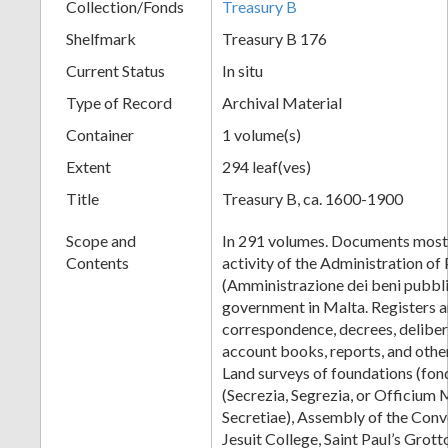
Collection/Fonds
Treasury B
Shelfmark
Treasury B 176
Current Status
In situ
Type of Record
Archival Material
Container
1 volume(s)
Extent
294 leaf(ves)
Title
Treasury B, ca. 1600-1900
Scope and
In 291 volumes. Documents mostl
Contents
activity of the Administration of
(Amministrazione dei beni pubblic
government in Malta. Registers 
correspondence, decrees, delibera
account books, reports, and othe
Land surveys of foundations (fon
(Secrezia, Segrezia, or Officium 
Secretiae), Assembly of the Conv
Jesuit College, Saint Paul’s Grot