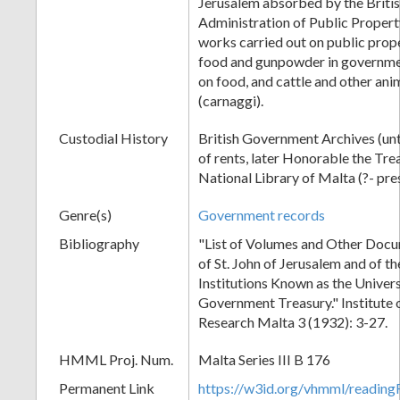
Jerusalem absorbed by the Briti
Administration of Public Propert
works carried out on public prope
food and gunpowder in governme
on food, and cattle and other ani
(carnaggi).
Custodial History
British Government Archives (unt
of rents, later Honorable the Tre
National Library of Malta (?- pre
Genre(s)
Government records
Bibliography
"List of Volumes and Other Docu
of St. John of Jerusalem and of t
Institutions Known as the Univers
Government Treasury." Institute o
Research Malta 3 (1932): 3-27.
HMML Proj. Num.
Malta Series III B 176
Permanent Link
https://w3id.org/vhmml/readi