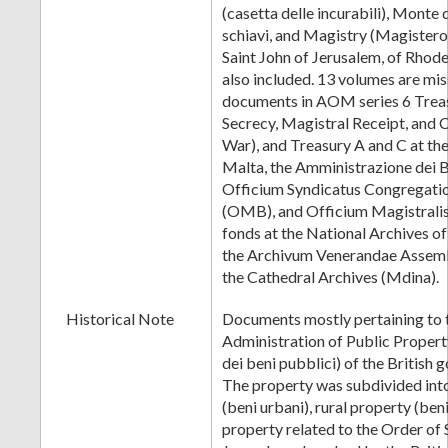
(casetta delle incurabili), Monte 
schiavi, and Magistry (Magistero
Saint John of Jerusalem, of Rhode
also included. 13 volumes are mis
documents in AOM series 6 Treas
Secrecy, Magistral Receipt, and 
War), and Treasury A and C at the
Malta, the Amministrazione dei B
Officium Syndicatus Congregatio
(OMB), and Officium Magistrali
fonds at the National Archives o
the Archivum Venerandae Assemb
the Cathedral Archives (Mdina).
Historical Note
Documents mostly pertaining to t
Administration of Public Proper
dei beni pubblici) of the British
The property was subdivided int
(beni urbani), rural property (beni
property related to the Order of 