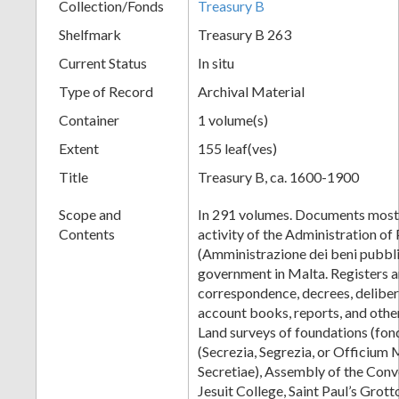
Collection/Fonds
Treasury B
Shelfmark
Treasury B 263
Current Status
In situ
Type of Record
Archival Material
Container
1 volume(s)
Extent
155 leaf(ves)
Title
Treasury B, ca. 1600-1900
Scope and
In 291 volumes. Documents mostl
Contents
activity of the Administration of
(Amministrazione dei beni pubblic
government in Malta. Registers 
correspondence, decrees, delibera
account books, reports, and othe
Land surveys of foundations (fon
(Secrezia, Segrezia, or Officium 
Secretiae), Assembly of the Conv
Jesuit College, Saint Paul’s Grot