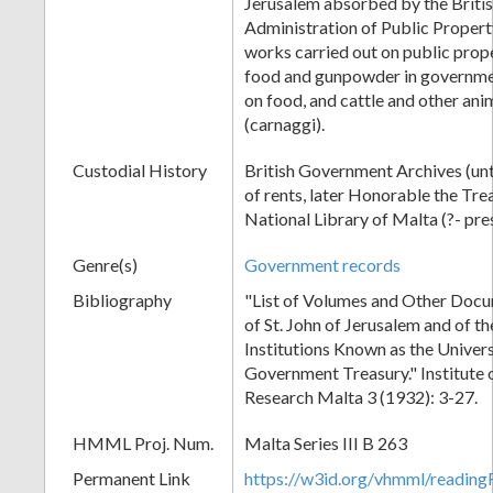
Jerusalem absorbed by the Briti
Administration of Public Propert
works carried out on public prope
food and gunpowder in governme
on food, and cattle and other ani
(carnaggi).
Custodial History
British Government Archives (unt
of rents, later Honorable the Tre
National Library of Malta (?- pre
Genre(s)
Government records
Bibliography
"List of Volumes and Other Docu
of St. John of Jerusalem and of t
Institutions Known as the Univers
Government Treasury." Institute o
Research Malta 3 (1932): 3-27.
HMML Proj. Num.
Malta Series III B 263
Permanent Link
https://w3id.org/vhmml/readi