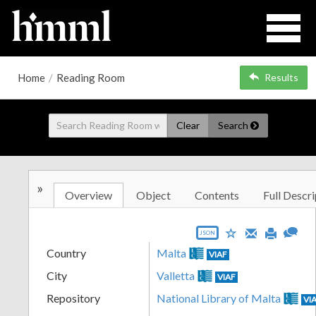
Home
/
Reading Room
Results
Clear
Search
»
Overview
Object
Contents
Full Descri
JSON
Country
Malta
VIAF
City
Valletta
VIAF
Repository
National Library of Malta
VI