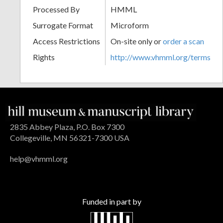
Processed By
HMML
Surrogate Format
Microform
Access Restrictions
On-site only or
order a scan
Rights
http://www.vhmml.org/terms
2835 Abbey Plaza, P.O. Box 7300
Collegeville, MN 56321-7300 USA
help@vhmml.org
Funded in part by