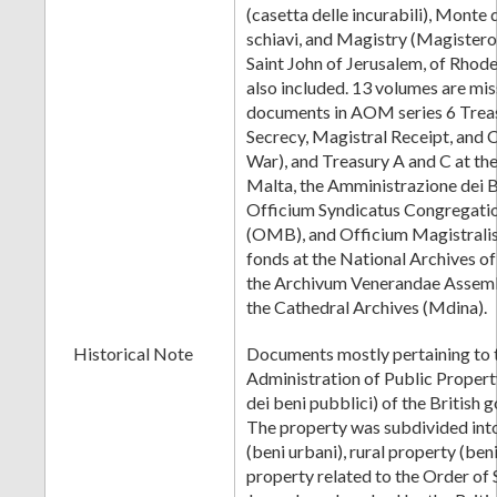
(casetta delle incurabili), Monte 
schiavi, and Magistry (Magistero
Saint John of Jerusalem, of Rhode
also included. 13 volumes are mis
documents in AOM series 6 Treas
Secrecy, Magistral Receipt, and 
War), and Treasury A and C at the
Malta, the Amministrazione dei B
Officium Syndicatus Congregatio
(OMB), and Officium Magistrali
fonds at the National Archives o
the Archivum Venerandae Assemb
the Cathedral Archives (Mdina).
Historical Note
Documents mostly pertaining to t
Administration of Public Proper
dei beni pubblici) of the British
The property was subdivided int
(beni urbani), rural property (beni
property related to the Order of 