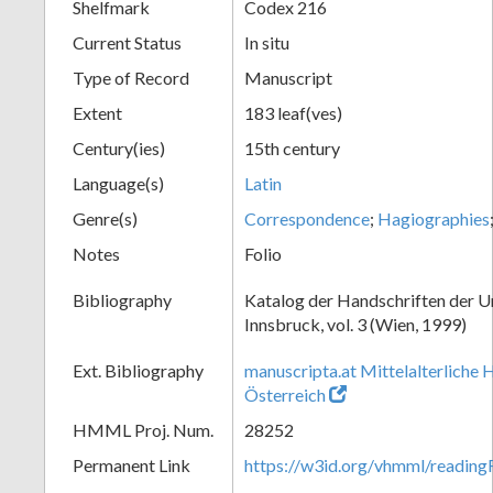
Shelfmark
Codex 216
Current Status
In situ
Type of Record
Manuscript
Extent
183 leaf(ves)
Century(ies)
15th century
Language(s)
Latin
Genre(s)
Correspondence
;
Hagiographies
Notes
Folio
Bibliography
Katalog der Handschriften der U
Innsbruck, vol. 3 (Wien, 1999)
Ext. Bibliography
manuscripta.at Mittelalterliche 
Österreich
HMML Proj. Num.
28252
Permanent Link
https://w3id.org/vhmml/readin