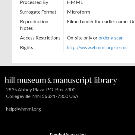
Processed By
HMML
Surrogate Format
Microform
Reproduction
Filmed under the earlier name: U
Notes
Access Restrictions
On-site only or
order a scan
Rights
http://www.vhmml.org/terms
2835 Abbey Plaza, P.O. Box 7300
Collegeville, MN 56321-7300 USA
help@vhmml.org
Funded in part by