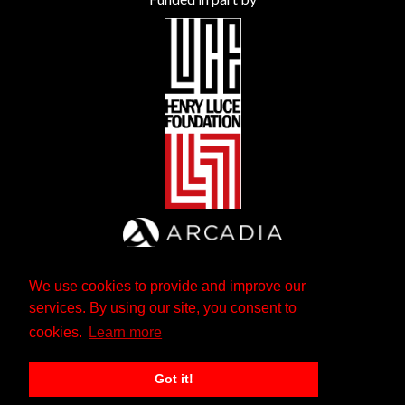
We use cookies to provide and improve our
services. By using our site, you consent to
cookies.
Learn more
Got it!