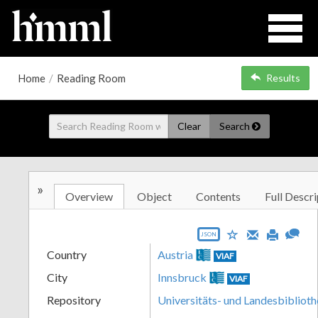
Home
/
Reading Room
Results
Clear
Search
»
Overview
Object
Contents
Full Descri
JSON
Country
Austria
VIAF
City
Innsbruck
VIAF
Repository
Universitäts- und Landesbiblioth