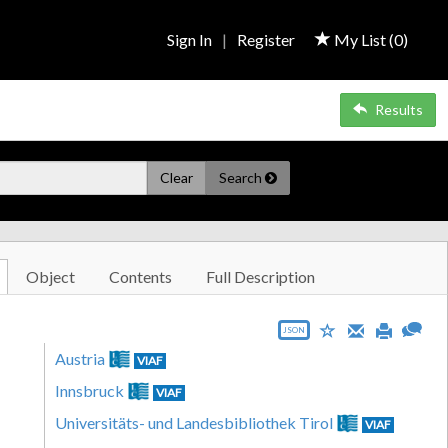
Sign In
|
Register
My List (
0
)
Results
Clear
Search
Object
Contents
Full Description
JSON
Austria
VIAF
Innsbruck
VIAF
Universitäts- und Landesbibliothek Tirol
VIAF