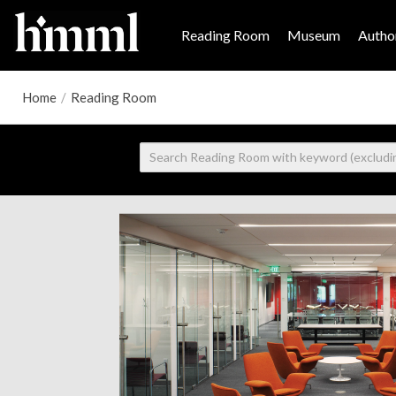
Reading Room
Museum
Author
Home
/
Reading Room