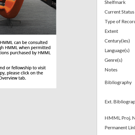
Shelfmark
Current Status
Type of Recor
Extent
Century(ies)
Language(s)
Genre(s)
Notes
Bibliography
Ext. Bibliogra
HMML Proj. 
Permanent Lin