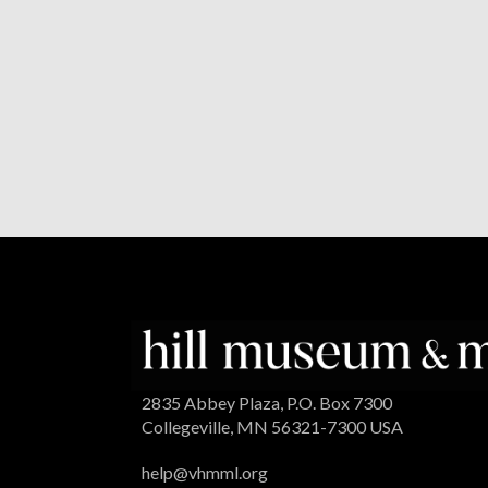
2835 Abbey Plaza, P.O. Box 7300
Collegeville, MN 56321-7300 USA
help@vhmml.org