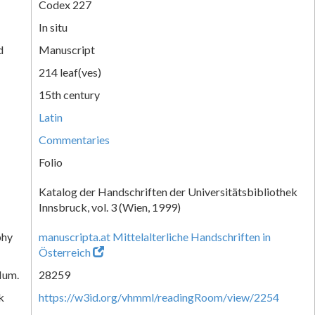
Codex 227
In situ
d
Manuscript
214 leaf(ves)
15th century
Latin
Commentaries
Folio
Katalog der Handschriften der Universitätsbibliothek
Innsbruck, vol. 3 (Wien, 1999)
phy
manuscripta.at Mittelalterliche Handschriften in
Österreich
Num.
28259
k
https://w3id.org/vhmml/readingRoom/view/2254