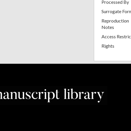
Processed By
Surrogate For
Reproduction
Notes
Access Restric
Rights