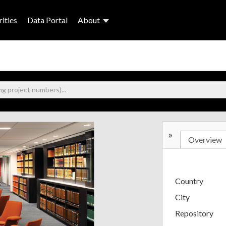
ities
Data Portal
About
»
Overview
Country
City
Repository