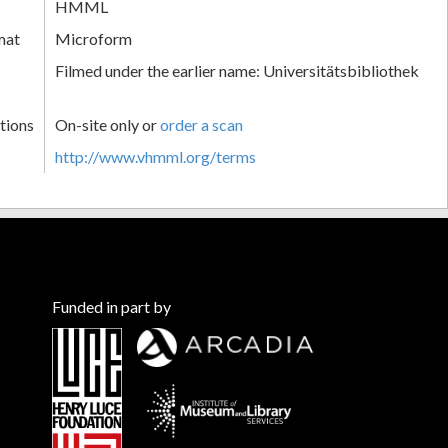
HMML
mat
Microform
Filmed under the earlier name: Universitätsbibliothek
tions
On-site only or
order a scan
http://www.vhmml.org/terms
Funded in part by