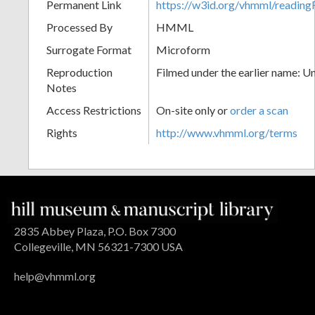
Permanent Link
https://w3id.org/vhmml/readin
Processed By
HMML
Surrogate Format
Microform
Reproduction
Filmed under the earlier name: U
Notes
Access Restrictions
On-site only or
order a scan
Rights
http://www.vhmml.org/terms
2835 Abbey Plaza, P.O. Box 7300
Collegeville, MN 56321-7300 USA
help@vhmml.org