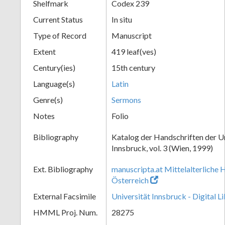
Shelfmark
Codex 239
Current Status
In situ
Type of Record
Manuscript
Extent
419 leaf(ves)
Century(ies)
15th century
Language(s)
Latin
Genre(s)
Sermons
Notes
Folio
Bibliography
Katalog der Handschriften der U
Innsbruck, vol. 3 (Wien, 1999)
Ext. Bibliography
manuscripta.at Mittelalterliche 
Österreich
External Facsimile
Universität Innsbruck - Digital L
HMML Proj. Num.
28275