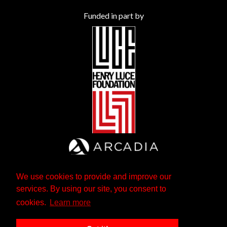
Funded in part by
We use cookies to provide and improve our
services. By using our site, you consent to
cookies.
Learn more