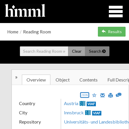
Home
/
Reading Room
Results
Clear
Search
»
Overview
Object
Contents
Full Descri
JSON
Country
Austria
VIAF
City
Innsbruck
VIAF
Repository
Universitäts- und Landesbiblioth