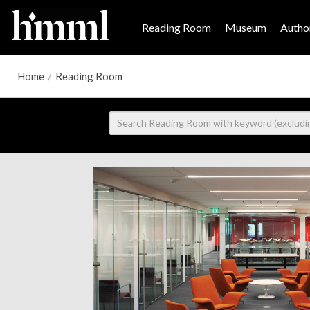
Reading Room
Museum
Author
Home
/
Reading Room