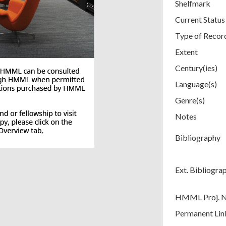
Shelfmark
Current Status
Type of Recor
Extent
Century(ies)
Language(s)
Genre(s)
Notes
Bibliography
Ext. Bibliogra
HMML Proj. 
Permanent Lin