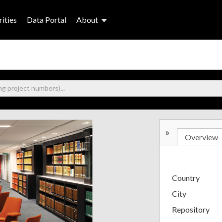
ities
Data Portal
About
»
Overview
Country
City
Repository