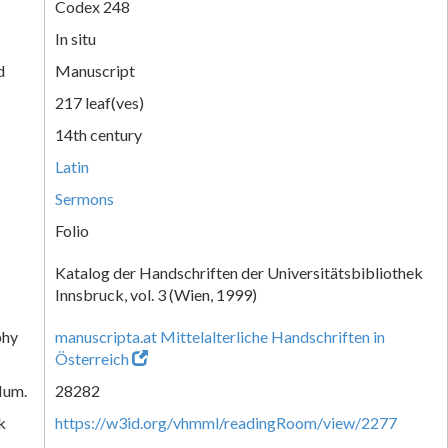
Codex 248
In situ
d
Manuscript
217 leaf(ves)
14th century
Latin
Sermons
Folio
Katalog der Handschriften der Universitätsbibliothek
Innsbruck, vol. 3 (Wien, 1999)
phy
manuscripta.at Mittelalterliche Handschriften in
Österreich
Num.
28282
k
https://w3id.org/vhmml/readingRoom/view/2277