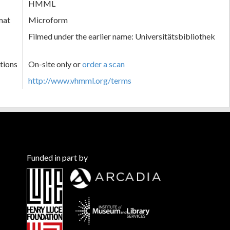
HMML
mat
Microform
Filmed under the earlier name: Universitätsbibliothek
tions
On-site only or
order a scan
http://www.vhmml.org/terms
Funded in part by