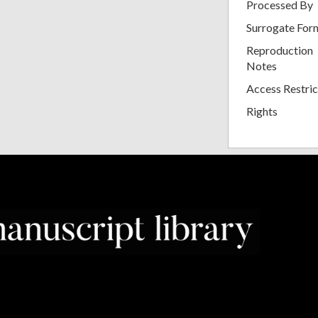
Processed By
Surrogate For
Reproduction
Notes
Access Restric
Rights