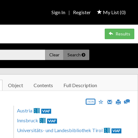
Sign In
|
Register
My List (
0
)
Results
Clear
Search
Object
Contents
Full Description
JSON
Austria
VIAF
Innsbruck
VIAF
Universitäts- und Landesbibliothek Tirol
VIAF