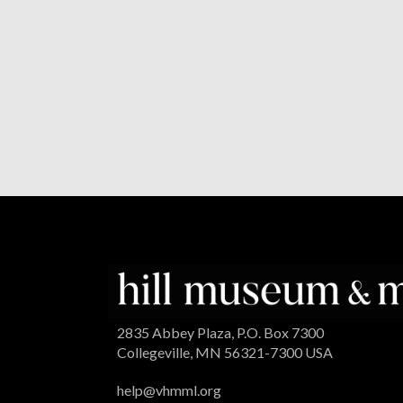
2835 Abbey Plaza, P.O. Box 7300
Collegeville, MN 56321-7300 USA
help@vhmml.org