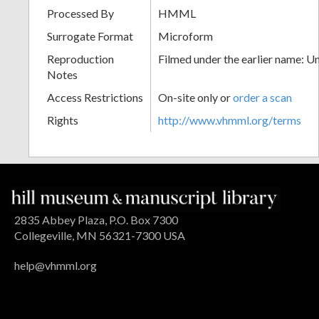
Processed By
HMML
Surrogate Format
Microform
Reproduction
Filmed under the earlier name: U
Notes
Access Restrictions
On-site only or
order a scan
Rights
http://www.vhmml.org/terms
2835 Abbey Plaza, P.O. Box 7300
Collegeville, MN 56321-7300 USA
help@vhmml.org