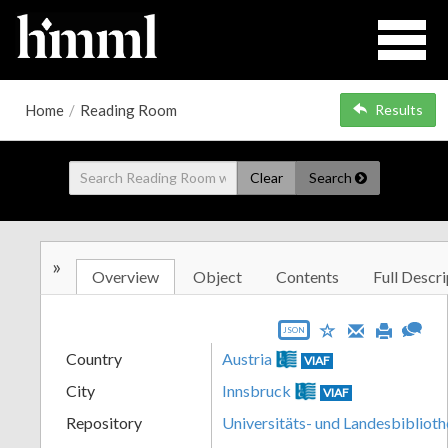
Home
/
Reading Room
Results
Clear
Search
»
Overview
Object
Contents
Full Descri
JSON
Country
Austria
VIAF
City
Innsbruck
VIAF
Repository
Universitäts- und Landesbiblioth