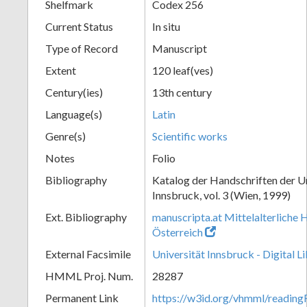
Shelfmark
Codex 256
Current Status
In situ
Type of Record
Manuscript
Extent
120 leaf(ves)
Century(ies)
13th century
Language(s)
Latin
Genre(s)
Scientific works
Notes
Folio
Bibliography
Katalog der Handschriften der U
Innsbruck, vol. 3 (Wien, 1999)
Ext. Bibliography
manuscripta.at Mittelalterliche 
Österreich
External Facsimile
Universität Innsbruck - Digital L
HMML Proj. Num.
28287
Permanent Link
https://w3id.org/vhmml/readin