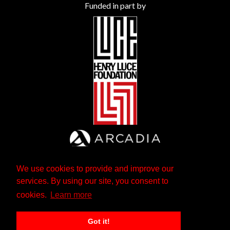
Funded in part by
We use cookies to provide and improve our
services. By using our site, you consent to
cookies.
Learn more
Got it!