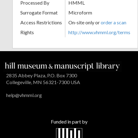
Processed By
HMML
Surrogate Format
Microform
Access Restrictions
On-site only or
order a scan
Rights
http://www.vhmml.org/terms
2835 Abbey Plaza, P.O. Box 7300
Collegeville, MN 56321-7300 USA
help@vhmml.org
Funded in part by