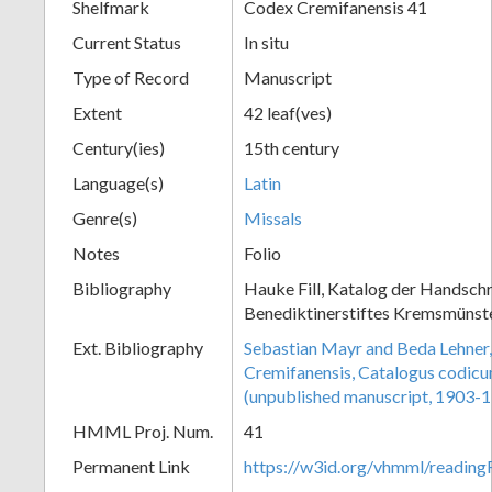
Shelfmark
Codex Cremifanensis 41
Current Status
In situ
Type of Record
Manuscript
Extent
42 leaf(ves)
Century(ies)
15th century
Language(s)
Latin
Genre(s)
Missals
Notes
Folio
Bibliography
Hauke Fill, Katalog der Handschr
Benediktinerstiftes Kremsmünster
Ext. Bibliography
Sebastian Mayr and Beda Lehner,
Cremifanensis, Catalogus codic
(unpublished manuscript, 1903-
HMML Proj. Num.
41
Permanent Link
https://w3id.org/vhmml/readi