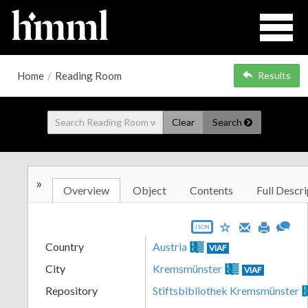
Home
/
Reading Room
Results
Clear
Search
»
Overview
Object
Contents
Full Descri
JSON
Country
Austria
VIAF
City
Kremsmünster
VIAF
Repository
Stiftsbibliothek Kremsmünster