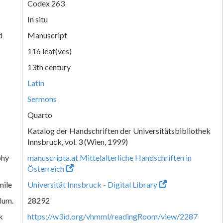
Codex 263
In situ
d
Manuscript
116 leaf(ves)
13th century
Latin
Sermons
Quarto
Katalog der Handschriften der Universitätsbibliothek
Innsbruck, vol. 3 (Wien, 1999)
phy
manuscripta.at Mittelalterliche Handschriften in
Österreich
mile
Universität Innsbruck - Digital Library
Num.
28292
k
https://w3id.org/vhmml/readingRoom/view/2287