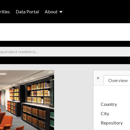
ities
Data Portal
About
»
Overview
Country
City
Repository