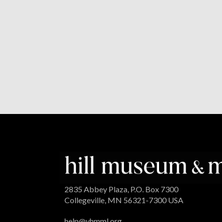
2835 Abbey Plaza, P.O. Box 7300
Collegeville, MN 56321-7300 USA
help@vhmml.org