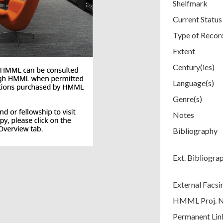
Shelfmark
Current Status
Type of Recor
Extent
Century(ies)
Language(s)
Genre(s)
Notes
Bibliography
Ext. Bibliogra
External Facsi
HMML Proj. 
Permanent Lin