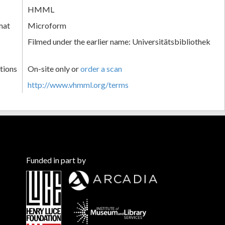
HMML
mat
Microform
Filmed under the earlier name: Universitätsbibliothek
tions
On-site only or
order a scan
http://www.vhmml.org/terms
Funded in part by