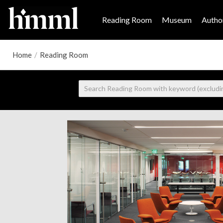
Reading Room
Museum
Author
Home
/
Reading Room