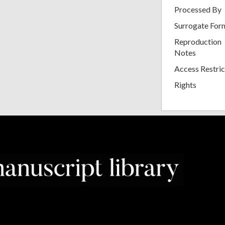
Processed By
Surrogate For
Reproduction
Notes
Access Restric
Rights