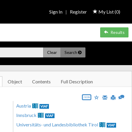
Sign In
|
Register
My List (
0
)
Results
Clear
Search
Object
Contents
Full Description
JSON
Austria
VIAF
Innsbruck
VIAF
Universitäts- und Landesbibliothek Tirol
VIAF