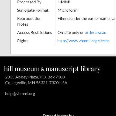
Processed By
HMML
Surrogate Format
Microform
Reproduction
Filmed under the earlier name: U
Notes
Access Restrictions
On-site only or
order a scan
Rights
http://www.vhmml.org/terms
2835 Abbey Plaza, P.O. Box 7300
Collegeville, MN 56321-7300 USA
help@vhmml.org
Funded in part by