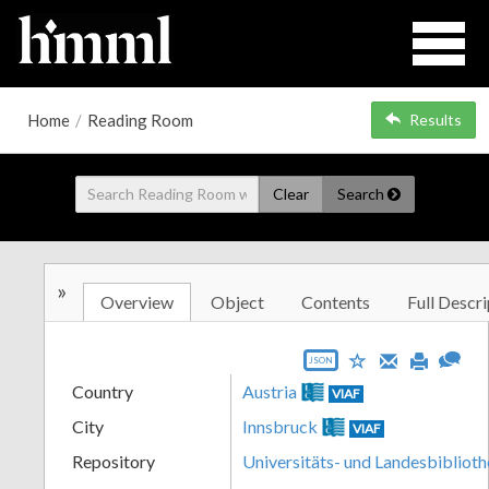
Home
/
Reading Room
Results
Clear
Search
»
Overview
Object
Contents
Full Descri
JSON
Country
Austria
VIAF
City
Innsbruck
VIAF
Repository
Universitäts- und Landesbiblioth