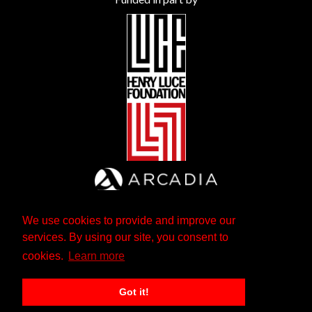
We use cookies to provide and improve our
services. By using our site, you consent to
cookies.
Learn more
Got it!