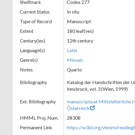
Shelfmark
Codex 277
Current Status
In situ
Type of Record
Manuscript
Extent
180 leaf(ves)
Century(ies)
12th century
Language(s)
Latin
Genre(s)
Missals
Notes
Quarto
Bibliography
Katalog der Handschriften der U
Innsbruck, vol. 3 (Wien, 1999)
Ext. Bibliography
manuscripta.at Mittelalterliche 
Österreich
HMML Proj. Num.
28308
Permanent Link
https://w3id.org/vhmml/readin