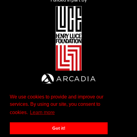
We use cookies to provide and improve our
services. By using our site, you consent to
cookies.
Learn more
Got it!