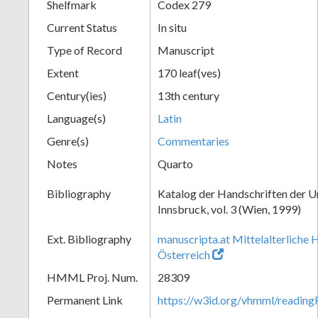
Shelfmark
Codex 279
Current Status
In situ
Type of Record
Manuscript
Extent
170 leaf(ves)
Century(ies)
13th century
Language(s)
Latin
Genre(s)
Commentaries
Notes
Quarto
Bibliography
Katalog der Handschriften der U
Innsbruck, vol. 3 (Wien, 1999)
Ext. Bibliography
manuscripta.at Mittelalterliche 
Österreich
HMML Proj. Num.
28309
Permanent Link
https://w3id.org/vhmml/readin