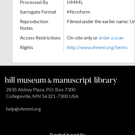
Processed By
HMML
Surrogate Format
Microform
Reproduction
Filmed under the earlier name: U
Notes
Access Restrictions
On-site only or
order a scan
Rights
http://www.vhmml.org/terms
2835 Abbey Plaza, P.O. Box 7300
Collegeville, MN 56321-7300 USA
help@vhmml.org
Funded in part by