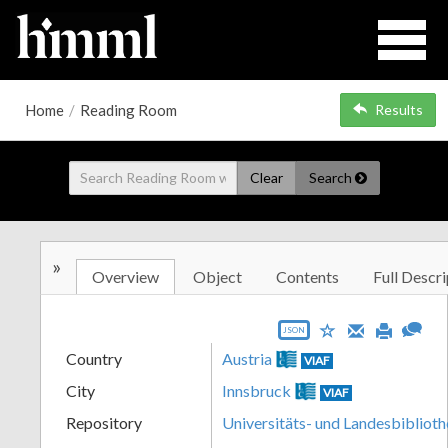
Home
/
Reading Room
Results
Clear
Search
»
Overview
Object
Contents
Full Descri
JSON
Country
Austria
VIAF
City
Innsbruck
VIAF
Repository
Universitäts- und Landesbiblioth