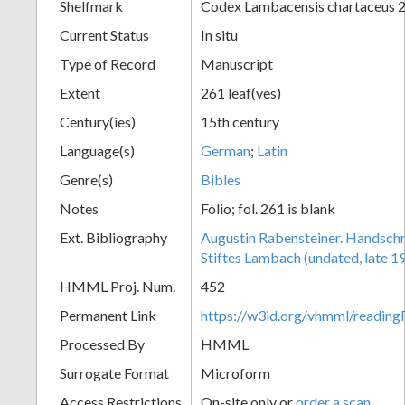
Shelfmark
Codex Lambacensis chartaceus 
Current Status
In situ
Type of Record
Manuscript
Extent
261 leaf(ves)
Century(ies)
15th century
Language(s)
German
;
Latin
Genre(s)
Bibles
Notes
Folio; fol. 261 is blank
Ext. Bibliography
Augustin Rabensteiner. Handschr
Stiftes Lambach (undated, late 19
HMML Proj. Num.
452
Permanent Link
https://w3id.org/vhmml/readi
Processed By
HMML
Surrogate Format
Microform
Access Restrictions
On-site only or
order a scan