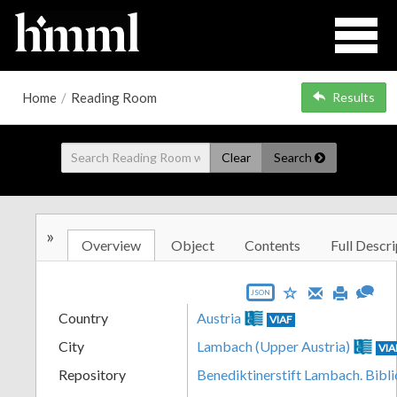
Home
/
Reading Room
Results
Clear
Search
»
Overview
Object
Contents
Full Descri
JSON
Country
Austria
VIAF
City
Lambach (Upper Austria)
VIA
Repository
Benediktinerstift Lambach. Bibl