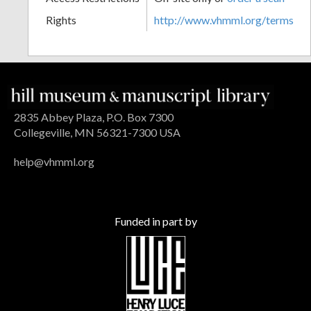
Rights
http://www.vhmml.org/terms
2835 Abbey Plaza, P.O. Box 7300
Collegeville, MN 56321-7300 USA
help@vhmml.org
Funded in part by