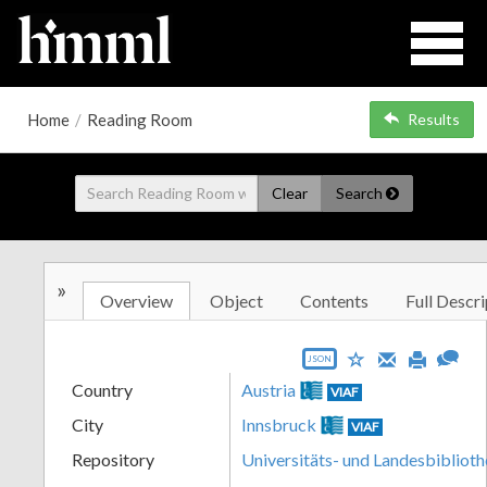
Home
/
Reading Room
Results
Clear
Search
»
Overview
Object
Contents
Full Descri
JSON
Country
Austria
VIAF
City
Innsbruck
VIAF
Repository
Universitäts- und Landesbiblioth