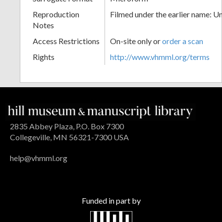
Reproduction
Filmed under the earlier name: U
Notes
Access Restrictions
On-site only or
order a scan
Rights
http://www.vhmml.org/terms
2835 Abbey Plaza, P.O. Box 7300
Collegeville, MN 56321-7300 USA
help@vhmml.org
Funded in part by