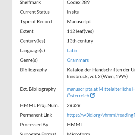
Shelfmark
Codex 289
Current Status
In situ
Type of Record
Manuscript
Extent
112 leaf(ves)
Century(ies)
13th century
Language(s)
Latin
Genre(s)
Grammars
Bibliography
Katalog der Handschriften der U
Innsbruck, vol. 3 (Wien, 1999)
Ext. Bibliography
manuscripta.at Mittelalterliche 
Österreich
HMML Proj. Num.
28328
Permanent Link
https://w3id.org/vhmml/readin
Processed By
HMML
Surrogate Format
Microform