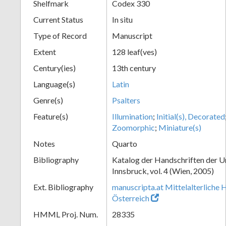
Shelfmark
Codex 330
Current Status
In situ
Type of Record
Manuscript
Extent
128 leaf(ves)
Century(ies)
13th century
Language(s)
Latin
Genre(s)
Psalters
Feature(s)
Illumination
;
Initial(s), Decorated
Zoomorphic
;
Miniature(s)
Notes
Quarto
Bibliography
Katalog der Handschriften der U
Innsbruck, vol. 4 (Wien, 2005)
Ext. Bibliography
manuscripta.at Mittelalterliche 
Österreich
HMML Proj. Num.
28335