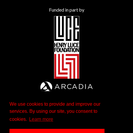
Funded in part by
We use cookies to provide and improve our
services. By using our site, you consent to
cookies.
Learn more