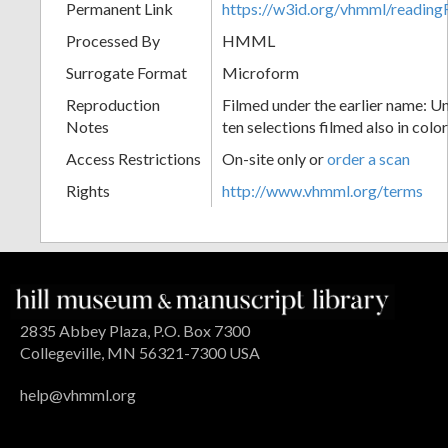
Permanent Link
https://w3id.org/vhmml/readin
Processed By
HMML
Surrogate Format
Microform
Reproduction
Filmed under the earlier name: Un
Notes
ten selections filmed also in color
Access Restrictions
On-site only or
order a scan
Rights
http://www.vhmml.org/terms
2835 Abbey Plaza, P.O. Box 7300
Collegeville, MN 56321-7300 USA
help@vhmml.org