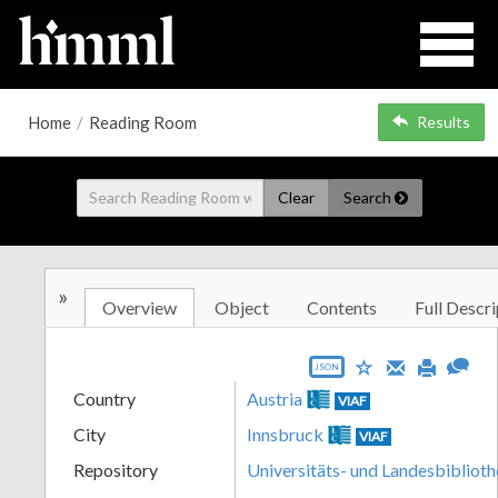
Home
/
Reading Room
Results
Clear
Search
»
Overview
Object
Contents
Full Descri
JSON
Country
Austria
VIAF
City
Innsbruck
VIAF
Repository
Universitäts- und Landesbiblioth