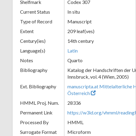
Shelfmark
Codex 307
Current Status
In situ
Type of Record
Manuscript
Extent
209 leaf(ves)
Century(ies)
14th century
Language(s)
Latin
Notes
Quarto
Bibliography
Katalog der Handschriften der U
Innsbruck, vol. 4 (Wien, 2005)
Ext. Bibliography
manuscripta.at Mittelalterliche 
Österreich
HMML Proj. Num.
28336
Permanent Link
https://w3id.org/vhmml/readin
Processed By
HMML
Surrogate Format
Microform