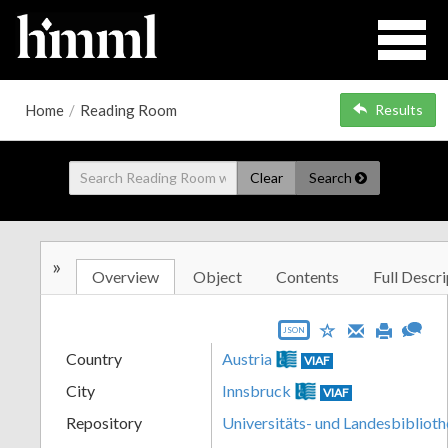
Home
/
Reading Room
Results
Clear
Search
»
Overview
Object
Contents
Full Descri
JSON
Country
Austria
VIAF
City
Innsbruck
VIAF
Repository
Universitäts- und Landesbiblioth