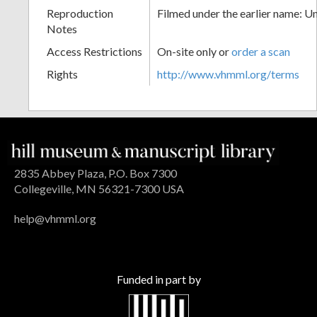
Reproduction
Filmed under the earlier name: U
Notes
Access Restrictions
On-site only or
order a scan
Rights
http://www.vhmml.org/terms
2835 Abbey Plaza, P.O. Box 7300
Collegeville, MN 56321-7300 USA
help@vhmml.org
Funded in part by