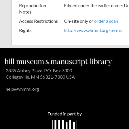
Reproduction
Filmed under the earlier name: U
Notes
Access Restrictions
On-site only or
order a scan
Rights
http://www.vhmml.org/terms
2835 Abbey Plaza, P.O. Box 7300
Collegeville, MN 56321-7300 USA
help@vhmml.org
Funded in part by