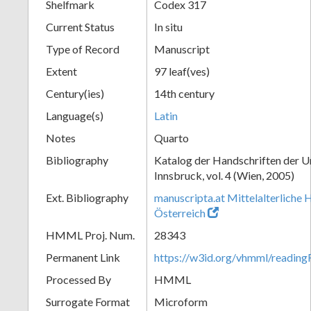
Shelfmark
Codex 317
Current Status
In situ
Type of Record
Manuscript
Extent
97 leaf(ves)
Century(ies)
14th century
Language(s)
Latin
Notes
Quarto
Bibliography
Katalog der Handschriften der U
Innsbruck, vol. 4 (Wien, 2005)
Ext. Bibliography
manuscripta.at Mittelalterliche 
Österreich
HMML Proj. Num.
28343
Permanent Link
https://w3id.org/vhmml/readin
Processed By
HMML
Surrogate Format
Microform