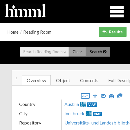
Home
/
Reading Room
Results
Clear
Search
»
Overview
Object
Contents
Full Descri
JSON
Country
Austria
VIAF
City
Innsbruck
VIAF
Repository
Universitäts- und Landesbiblioth