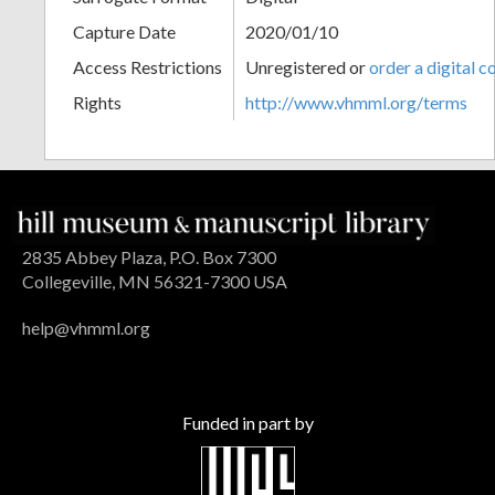
Capture Date
2020/01/10
Access Restrictions
Unregistered or
order a digital c
Rights
http://www.vhmml.org/terms
2835 Abbey Plaza, P.O. Box 7300
Collegeville, MN 56321-7300 USA
help@vhmml.org
Funded in part by