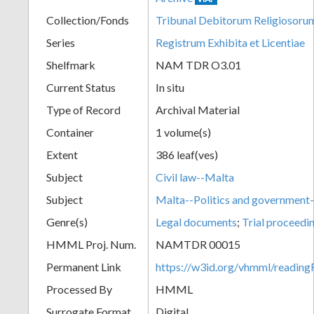
Collection/Fonds
Tribunal Debitorum Religiosoru
Series
Registrum Exhibita et Licentiae
Shelfmark
NAM TDR O3.01
Current Status
In situ
Type of Record
Archival Material
Container
1 volume(s)
Extent
386 leaf(ves)
Subject
Civil law--Malta
Subject
Malta--Politics and governmen
Genre(s)
Legal documents
;
Trial proceedi
HMML Proj. Num.
NAMTDR 00015
Permanent Link
https://w3id.org/vhmml/readi
Processed By
HMML
Surrogate Format
Digital