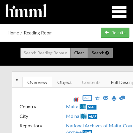
Home
/
Reading Room
Results
Clear
Search
»
Overview
Object
Contents
Full Descri
JSON
Country
Malta
VIAF
City
Mdina
VIAF
Repository
National Archives of Malta. Cour
Archive
VIAF