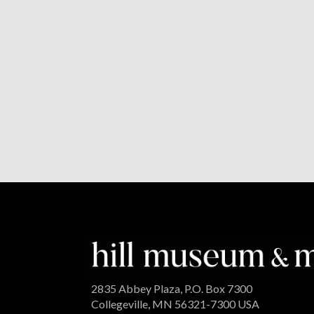
2835 Abbey Plaza, P.O. Box 7300
Collegeville, MN 56321-7300 USA