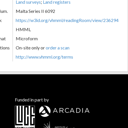
Land surveys
;
Land registers
Num.
Malta Series II 6092
k
https://w3id.org/vhmml/readingRoom/view/236294
HMML
mat
Microform
tions
On-site only or
order a scan
http://www.vhmml.org/terms
Funded in part by