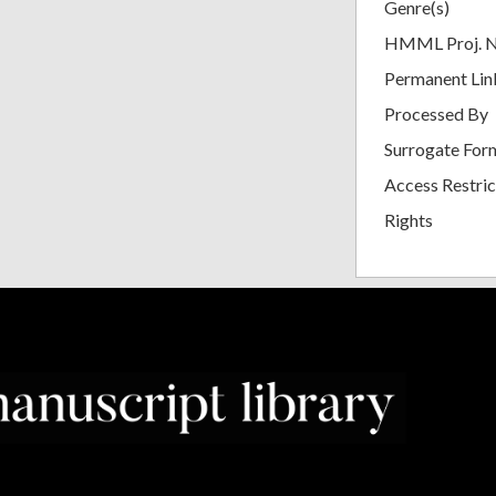
Genre(s)
HMML Proj. 
Permanent Lin
Processed By
Surrogate For
Access Restric
Rights