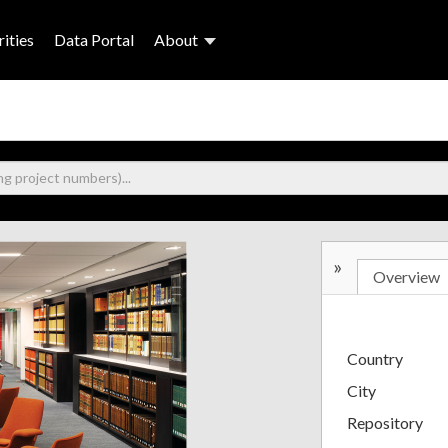
ities
Data Portal
About
»
Overview
Country
City
Repository