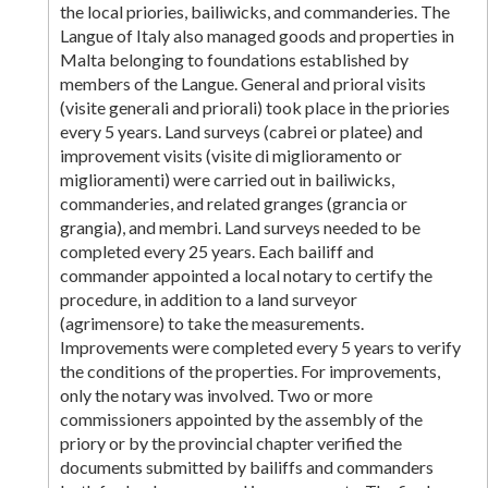
the local priories, bailiwicks, and commanderies. The
Langue of Italy also managed goods and properties in
Malta belonging to foundations established by
members of the Langue. General and prioral visits
(visite generali and priorali) took place in the priories
every 5 years. Land surveys (cabrei or platee) and
improvement visits (visite di miglioramento or
miglioramenti) were carried out in bailiwicks,
commanderies, and related granges (grancia or
grangia), and membri. Land surveys needed to be
completed every 25 years. Each bailiff and
commander appointed a local notary to certify the
procedure, in addition to a land surveyor
(agrimensore) to take the measurements.
Improvements were completed every 5 years to verify
the conditions of the properties. For improvements,
only the notary was involved. Two or more
commissioners appointed by the assembly of the
priory or by the provincial chapter verified the
documents submitted by bailiffs and commanders