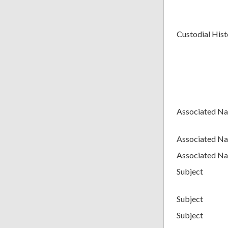
Custodial Hist
Associated N
Associated N
Associated N
Subject
Subject
Subject