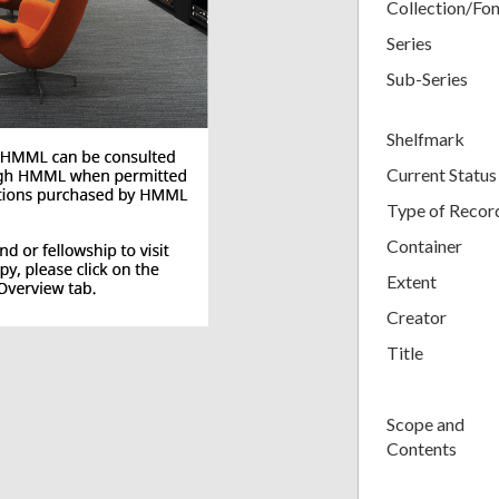
Collection/Fo
Series
Sub-Series
Shelfmark
Current Status
Type of Recor
Container
Extent
Creator
Title
Scope and
Contents