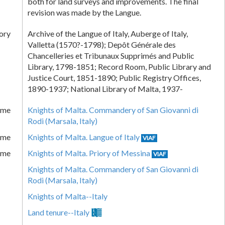
both for land surveys and improvements. The final
revision was made by the Langue.
ory
Archive of the Langue of Italy, Auberge of Italy,
Valletta (1570?-1798); Depôt Générale des
Chancelleries et Tribunaux Supprimés and Public
Library, 1798-1851; Record Room, Public Library and
Justice Court, 1851-1890; Public Registry Offices,
1890-1937; National Library of Malta, 1937-
ame
Knights of Malta. Commandery of San Giovanni di
Rodi (Marsala, Italy)
ame
Knights of Malta. Langue of Italy
VIAF
ame
Knights of Malta. Priory of Messina
VIAF
Knights of Malta. Commandery of San Giovanni di
Rodi (Marsala, Italy)
Knights of Malta--Italy
Land tenure--Italy