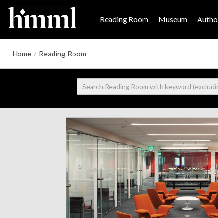
Reading Room
Museum
Author
Home
/
Reading Room