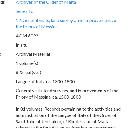
nds
Archives of the Order of Malta
Series 16
12. General visits, land surveys, and improvements of
the Priory of Messina
AOM 6092
In situ
d
Archival Material
1 volume(s)
822 leaf(ves)
Langue of Italy, ca. 1300-1800
General visits, land surveys, and improvements of the
Priory of Messina, ca. 1500-1800
In 81 volumes. Records pertaining to the activities and
administration of the Langue of Italy of the Order of
Saint John of Jerusalem, of Rhodes, and of Malta
related to the foundation, estimation, measurement,