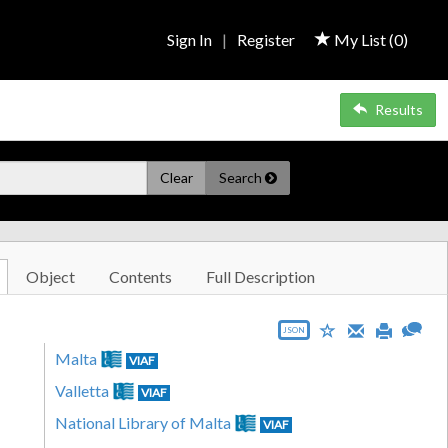
Sign In
|
Register
My List (
0
)
Results
Clear
Search
Object
Contents
Full Description
JSON
Malta
VIAF
Valletta
VIAF
National Library of Malta
VIAF