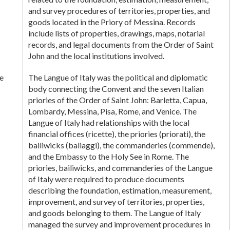
and survey procedures of territories, properties, and
goods located in the Priory of Messina. Records
include lists of properties, drawings, maps, notarial
records, and legal documents from the Order of Saint
John and the local institutions involved.
e
The Langue of Italy was the political and diplomatic
body connecting the Convent and the seven Italian
priories of the Order of Saint John: Barletta, Capua,
Lombardy, Messina, Pisa, Rome, and Venice. The
Langue of Italy had relationships with the local
financial offices (ricette), the priories (priorati), the
bailiwicks (baliaggi), the commanderies (commende),
and the Embassy to the Holy See in Rome. The
priories, bailiwicks, and commanderies of the Langue
of Italy were required to produce documents
describing the foundation, estimation, measurement,
improvement, and survey of territories, properties,
and goods belonging to them. The Langue of Italy
managed the survey and improvement procedures in