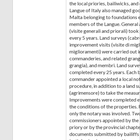
the local priories, bailiwicks, a
Langue of Italy also managed goo
Malta belonging to foundations 
members of the Langue. General a
(visite generali and priorali) took
every 5 years. Land surveys (cabr
improvement visits (visite di mig
miglioramenti) were carried out i
commanderies, and related grang
grangia), and membri. Land surve
completed every 25 years. Each b
commander appointed a local nota
procedure, in addition to a land 
(agrimensore) to take the measu
Improvements were completed eve
the conditions of the properties.
only the notary was involved. Tw
commissioners appointed by the 
priory or by the provincial chapte
documents submitted by bailiff