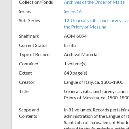
Collection/Fonds
Archives of the Order of Malta
Series
Series 16
Sub-Series
12. General visits, land surveys,
the Priory of Messina
Shelfmark
AOM 6094
Current Status
In situ
Type of Record
Archival Material
Container
1 volume(s)
Extent
643 page(s)
Creator
Langue of Italy, ca. 1300-1800
Title
General visits, land surveys, and
Priory of Messina, ca. 1500-180
Scope and
In 81 volumes. Records pertaining
Contents
administration of the Langue of I
Saint John of Jerusalem, of Rhode
related to the foundation, estim