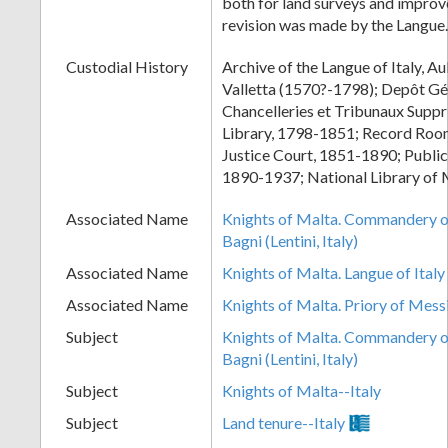
both for land surveys and improv
revision was made by the Langue.
Custodial History
Archive of the Langue of Italy, Au
Valletta (1570?-1798); Depôt Gé
Chancelleries et Tribunaux Supp
Library, 1798-1851; Record Room
Justice Court, 1851-1890; Public
1890-1937; National Library of 
Associated Name
Knights of Malta. Commandery of
Bagni (Lentini, Italy)
Associated Name
Knights of Malta. Langue of Italy
Associated Name
Knights of Malta. Priory of Mess
Subject
Knights of Malta. Commandery of
Bagni (Lentini, Italy)
Subject
Knights of Malta--Italy
Subject
Land tenure--Italy