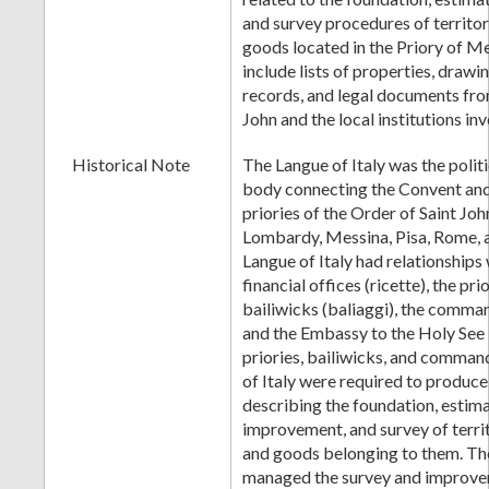
and survey procedures of territor
goods located in the Priory of M
include lists of properties, drawi
records, and legal documents fro
John and the local institutions in
Historical Note
The Langue of Italy was the polit
body connecting the Convent and 
priories of the Order of Saint Joh
Lombardy, Messina, Pisa, Rome, 
Langue of Italy had relationships 
financial offices (ricette), the prio
bailiwicks (baliaggi), the comm
and the Embassy to the Holy See
priories, bailiwicks, and comman
of Italy were required to produ
describing the foundation, estim
improvement, and survey of territ
and goods belonging to them. The
managed the survey and improve