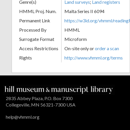
Genre(s)
Land surveys
;
Land registers
HMML Proj. Num.
Malta Series II 6094
Permanent Link
https://w3id.org/vhmml/readi
Processed By
HMML
Surrogate Format
Microform
Access Restrictions
On-site only or
order a scan
Rights
http://www.vhmml.org/terms
2835 Abbey Plaza, P.O. Box 7300
Collegeville, MN 56321-7300 USA
help@vhmml.org