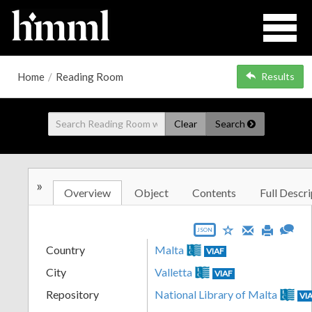
Home
/
Reading Room
Results
Clear
Search
»
Overview
Object
Contents
Full Descri
JSON
Country
Malta
VIAF
City
Valletta
VIAF
Repository
National Library of Malta
VI