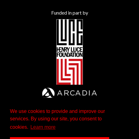
Funded in part by
We use cookies to provide and improve our
services. By using our site, you consent to
cookies.
Learn more